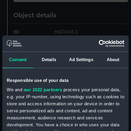
Object details
ID:
MED0166.2
Type:
War medal case lid
Consent
Details
Ad Settings
About
Materials:
Card
Display location:
Not on display
Responsible use of your data
We and
our 1022 partners
process your personal data,
Date made:
1798
e.g. your IP-number, using technology such as cookies to
store and access information on your device in order to
serve personalized ads and content, ad and content
Credit:
National Maritime Museum,
measurement, audience research and services
Greenwich, London
development. You have a choice in who uses your data