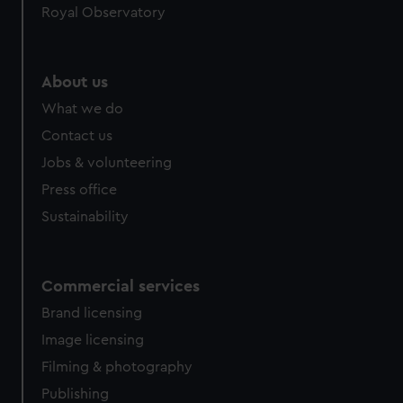
Royal Observatory
help us improve it. We may also use cookies to tailor our
marketing to your interests and deliver embedded content
from third-party sources. You can choose to allow all
cookies, change your preferences or opt-out at any time.
About us
What we do
Contact us
Jobs & volunteering
Press office
Sustainability
Commercial services
Brand licensing
Image licensing
Filming & photography
Publishing