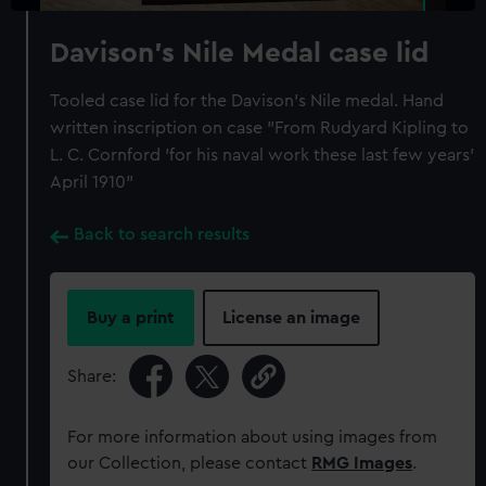
Davison's Nile Medal case lid
Tooled case lid for the Davison's Nile medal. Hand
written inscription on case "From Rudyard Kipling to
L. C. Cornford 'for his naval work these last few years'
April 1910"
Back to search results
Buy a print
License an image
Share:
For more information about using images from
our Collection, please contact
RMG Images
.