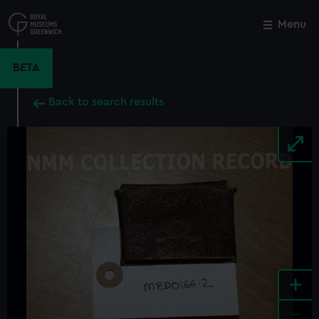
Skip
to
Menu
Close
M
main
content
BETA
Back to search results
+
-