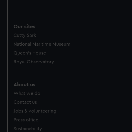
Our sites
Cutty Sark
National Maritime Museum
Queen's House
Royal Observatory
About us
What we do
Contact us
Jobs & volunteering
Press office
Sustainability