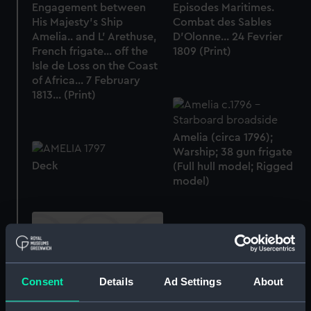
Engagement between
Episodes Maritimes.
His Majesty's Ship
Combat des Sables
Amelia.. and L' Arethuse,
D'Olonne... 24 Fevrier
French frigate... off the
1809 (Print)
Isle de Loss on the Coast
of Africa... 7 February
1813... (Print)
Amelia (circa 1796);
Warship; 38 gun frigate
Deck
(Full hull model; Rigged
model)
Consent
Details
Ad Settings
About
Galerie Historique de
Versailles. Combat naval
Sir Harry Neale's action