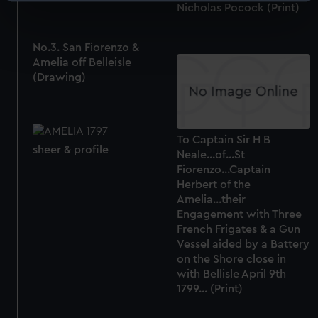
Nicholas Pocock (Print)
specific characteristics (fingerprinting)
Find out more about how your personal data is processed
No.3. San Fiorenzo &
and set your preferences in the
details section
.
Amelia off Belleisle
(Drawing)
We use necessary cookies to make our websites work
correctly for you.
We’d like to use additional cookies to remember your
preferences, understand how our website is used, and to
To Captain Sir H B
sheer & profile
Neale...of...St
help us improve it. We may also use cookies to tailor our
Fiorenzo...Captain
marketing to your interests and deliver embedded content
Herbert of the
from third-party sources. You can choose to allow all
Amelia...their
cookies, change your preferences or opt-out at any time.
Engagement with Three
French Frigates & a Gun
Vessel aided by a Battery
on the Shore close in
with Bellisle April 9th
1799... (Print)