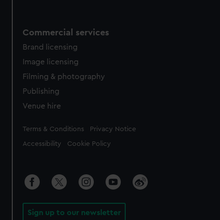
Commercial services
Brand licensing
Image licensing
Filming & photography
Publishing
Venue hire
Legal
Terms & Conditions
Privacy Notice
Accessibility
Cookie Policy
Sign up to our newsletter