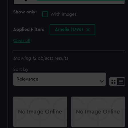
Show only:
With images
Applied Filters
Amelia (1796)
Clear all
showing 12 objects results
Sort by