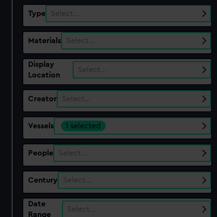
Type
Select…
Materials
Select…
Display
Select…
Location
Creator
Select…
Vessels
1 selected
People
Select…
Century
Select…
Date
Select…
Range