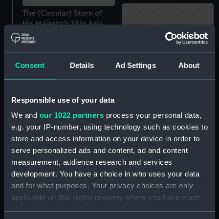
The (Circular) Stern of
His Majesty's Ship Asia,
84 guns, one of the Ships
in the Engagement at
Navarino (Print)
The (Circular) Stern of
Consent
Details
Ad Settings
About
His Majesty's Ship Asia 84
guns... (Print)
Responsible use of your data
Asia - view of stern
(Drawing)
We and
our 1022 partners
process your personal data,
e.g. your IP-number, using technology such as cookies to
HMS Asia (1824); Warship;
store and access information on your device in order to
Second rate 84 gun
serve personalized ads and content, ad and content
(Component model; Mast
measurement, audience research and services
model)
development. You have a choice in who uses your data
and for what purposes. Your privacy choices are only
Asia (1824) (Negative)
applicable on this digital property where you have made
your choices. You can change or withdraw your consent
Lightning Conductor