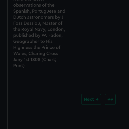
observations of the
Spanish, Portuguese and
Dutch astronomers by J
Foss Dessiou, Master of
the Royal Navy, London,
published by W. Faden,
Geographer to His
Highness the Prince of
Wales, Charing Cross
Jany 1st 1808 (Chart;
Print)
Next