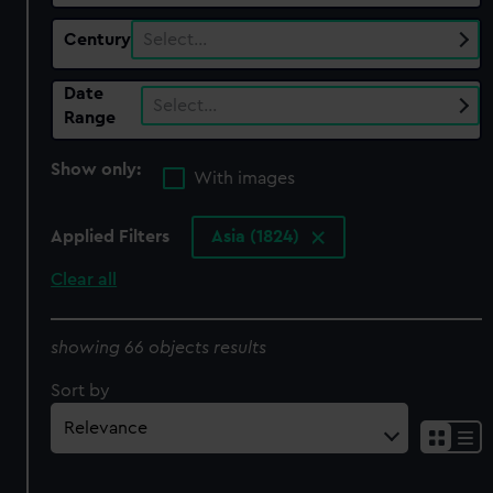
Century
Select…
Date
Select…
Range
Show only:
With images
Applied Filters
Asia (1824)
Clear all
showing 66 objects results
Sort by