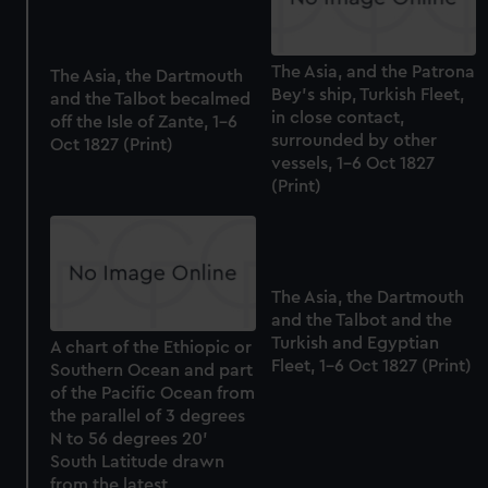
cookies, change your preferences or opt-out at any time.
The Asia, and the Patrona
The Asia, the Dartmouth
Bey's ship, Turkish Fleet,
and the Talbot becalmed
in close contact,
off the Isle of Zante, 1-6
surrounded by other
Oct 1827 (Print)
vessels, 1-6 Oct 1827
(Print)
The Asia, the Dartmouth
and the Talbot and the
Turkish and Egyptian
A chart of the Ethiopic or
Fleet, 1-6 Oct 1827 (Print)
Southern Ocean and part
of the Pacific Ocean from
the parallel of 3 degrees
N to 56 degrees 20'
South Latitude drawn
from the latest