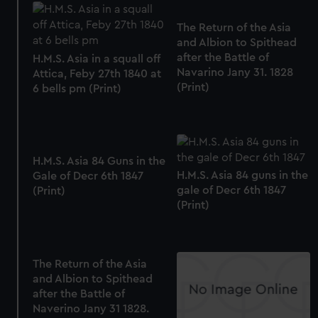
The Return of the Asia
and Albion to Spithead
after the Battle of
H.M.S. Asia in a squall off
Navarino Jany 31. 1828
Attica, Feby 27th 1840 at
(Print)
6 bells pm (Print)
H.M.S. Asia 84 Guns in the
H.M.S. Asia 84 guns in the
Gale of Decr 6th 1847
gale of Decr 6th 1847
(Print)
(Print)
The Return of the Asia
and Albion to Spithead
after the Battle of
Naverino Jany 31 1828.