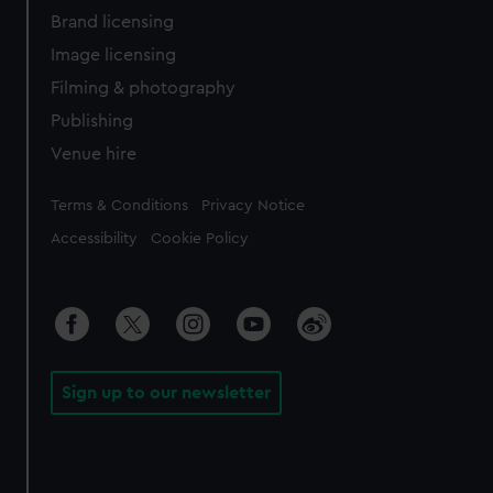
Brand licensing
Image licensing
Filming & photography
Publishing
Venue hire
Legal
Terms & Conditions
Privacy Notice
Accessibility
Cookie Policy
Sign up to our newsletter