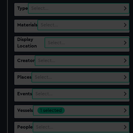
Type
Select…
Materials
Select…
Display
Select…
Location
Creator
Select…
Places
Select…
Events
Select…
Vessels
1 selected
People
Select…