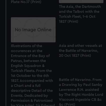
Plate No.17 (Print)
The Asia, the Dartmouth
and the Talbot with the
Turkish Fleet, 1-6 Oct
1827 (Print)
Asia and other vessels at
Illustrations of the
the Battle of Navarino,
occurences at the
20 Oct 1827 (Print)
Entrance of the Bay of
Patras, between the
English Squadron &
Turkish Fleets. From the
1st October to the 6th
Battle of Navarino. From
1827. Accompanied with
a Drawing by Paul Sanby
a Chart and a full
Lawrence R.N. assisted
descriptive Detail of the
by The Right Honble Lord
Events. Dedicated by
Viscount Ingestrie CB &c
Permission & Patronized
&c (Print)
by Vice Adml. Sir Edward