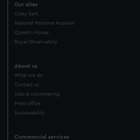
Our sites
Cutty Sark
National Maritime Museum
Queen's House
Royal Observatory
About us
What we do
Contact us
Jobs & volunteering
Press office
Sustainability
Commercial services