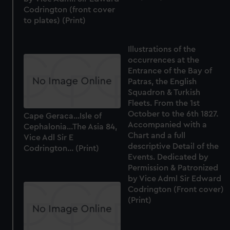
Codrington (front cover
to plates) (Print)
Illustrations of the
occurrences at the
Entrance of the Bay of
Patras, the English
Squadron & Turkish
Fleets. From the 1st
October to the 6th 1827.
Cape Geraca...Isle of
Accompanied with a
Cephalonia...The Asia 84,
Chart and a full
Vice Adl Sir E
descriptive Detail of the
Codrington... (Print)
Events. Dedicated by
Permission & Patronized
by Vice Adml Sir Edward
Codrington (Front cover)
(Print)