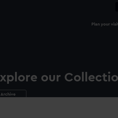
Plan your visi
xplore our Collecti
Archive