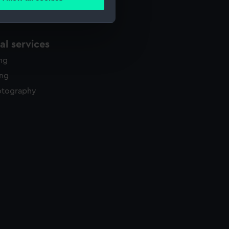
ails section
.
e is used, and to help us
l services
edded content from third-
ing
y time.
ing
otography