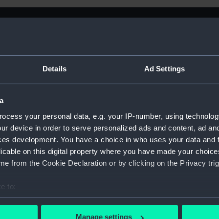
Details
Ad Settings
a
ocess your personal data, e.g. your IP-number, using technolog
ur device in order to serve personalized ads and content, ad a
ces development. You have a choice in who uses your data and 
licable on this digital property where you have made your choic
e from the Cookie Declaration or by clicking on the Privacy trig
e to:
Sort by
bout your geographical location which can be accurate to within 
 actively scanning it for specific characteristics (fingerprinting)
Manage settings