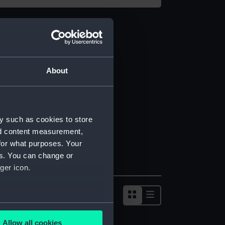
About
y such as cookies to store
nd content measurement,
for what purposes. Your
es. You can change or
ger icon.
several meters
Allow all cookies