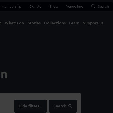
Membership
Donate
Shop
Venue hire
Search
t
What's on
Stories
Collections
Learn
Support us
Ma
Close
on
filters…
Search