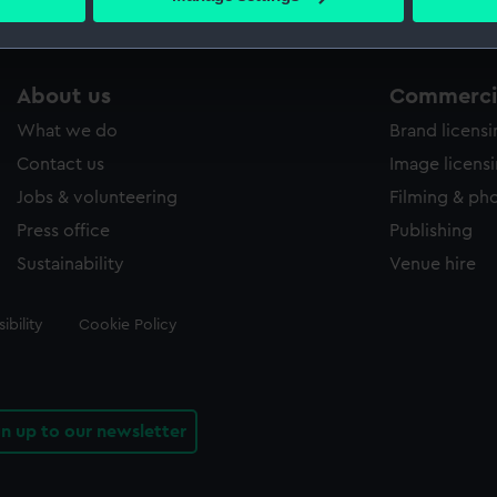
s collection that match your search.
 personal data is processed and set your preferences in the
det
 make our websites work correctly for you.
cookies to remember your preferences, understand how our websit
About us
Commercia
ookies to tailor our marketing to your interests and deliver emb
What we do
Brand licens
e to allow all cookies, change your preferences or opt-out at an
Contact us
Image licens
Jobs & volunteering
Filming & ph
Press office
Publishing
Sustainability
Venue hire
ibility
Cookie Policy
gn up to our newsletter