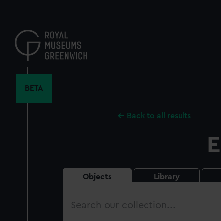
Skip
to
main
content
BETA
Back to all results
E
Objects
Library
Search
our