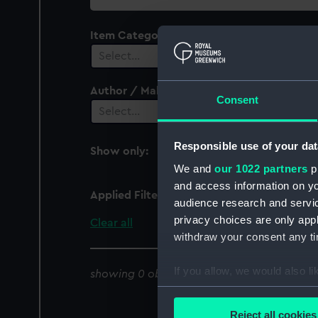
collection
Item Category
Select…
Author / Maker
Consent
Select…
Responsible use of your dat
Show only:
With images
We and
our 1022 partners
pr
and access information on yo
Applied Filters
Bluebell (1904)
audience research and servi
privacy choices are only app
Clear all
withdraw your consent any tim
If you allow, we would also lik
showing 0 objects results
Collect information a
Identify your device by
Reject all cookies