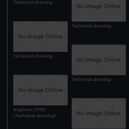
Technical drawing
Technical drawing
Technical drawing
Technical drawing
Brighton (1959)
(Technical drawing)