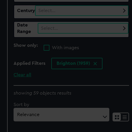
Century
Select…
Date
Select…
Range
Show only:
With images
Applied Filters
Brighton (1959)
Clear all
showing 59 objects results
Sort by