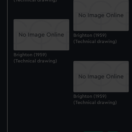
Brighton (1959)
(Technical drawing)
Brighton (1959)
(Technical drawing)
Brighton (1959)
(Technical drawing)