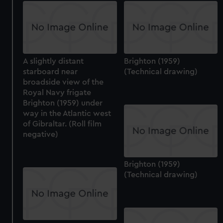
A slightly distant
Brighton (1959)
starboard near
(Technical drawing)
broadside view of the
Royal Navy frigate
Brighton (1959) under
way in the Atlantic west
of Gibraltar. (Roll film
negative)
Brighton (1959)
(Technical drawing)