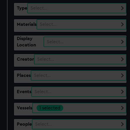
Type
Select…
Materials
Select…
Display
Select…
Location
Creator
Select…
Places
Select…
Events
Select…
Vessels
1 selected
People
Select…