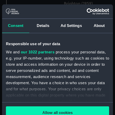
Brighton (1959)
(Technical drawing)
Consent
Details
Ad Settings
About
Rothesay class frigates
(Technical drawing)
Responsible use of your data
We and
our 1022 partners
process your personal data,
Brighton (1959)
e.g. your IP-number, using technology such as cookies to
(Technical drawing)
store and access information on your device in order to
serve personalized ads and content, ad and content
measurement, audience research and services
development. You have a choice in who uses your data
and for what purposes. Your privacy choices are only
Brighton (1959)
(Technical drawing)
applicable on this digital property where you have made
your choices. You can change or withdraw your consent
any time from the Cookie Declaration or by clicking on
Brighton (1959)
Allow all cookies
the Privacy trigger icon.