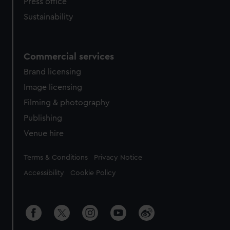
Press office
Sustainability
Commercial services
Brand licensing
Image licensing
Filming & photography
Publishing
Venue hire
Legal
Terms & Conditions
Privacy Notice
Accessibility
Cookie Policy