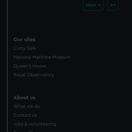
Next
Our sites
Cutty Sark
National Maritime Museum
Queen's House
Royal Observatory
About us
What we do
Contact us
Jobs & volunteering