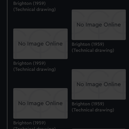
Brighton (1959)
(Technical drawing)
Brighton (1959)
(Technical drawing)
Brighton (1959)
(Technical drawing)
Brighton (1959)
(Technical drawing)
Brighton (1959)
(Technical drawing)