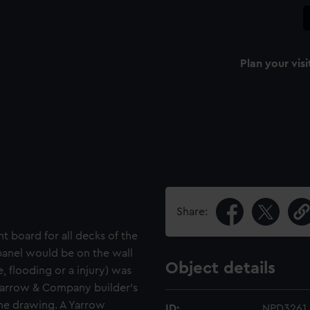
Plan your visi
Share:
t board for all decks of the
 panel would be on the wall
Object details
e, flooding or a injury) was
 Yarrow & Company builder's
the drawing. A Yarrow
ID:
NPD3261