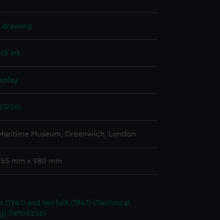
l drawing
ck ink
splay
(1959)
 Maritime Museum, Greenwich, London
 655 mm x 980 mm
 (1961) and Norfolk (1967) (Technical
g) (NPD3256)