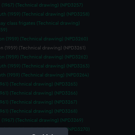
 (1967) (Technical drawing) (NPD3257)
th (1959) (Technical drawing) (NPD3258)
ay class frigates (Technical drawing)
59)
on (1959) (Technical drawing) (NPD3260)
n (1959) (Technical drawing) (NPD3261)
on (1959) (Technical drawing) (NPD3262)
th (1959) (Technical drawing) (NPD3263)
th (1959) (Technical drawing) (NPD3264)
1961) (Technical drawing) (NPD3265)
1961) (Technical drawing) (NPD3266)
1961) (Technical drawing) (NPD3267)
1961) (Technical drawing) (NPD3268)
 (1967) (Technical drawing) (NPD3269)
th (1959) (Technical drawing) (NPD3270)