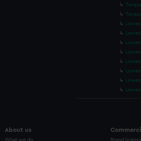
Torqua
Torqua
Lowest
Lowest
Lowest
Lowest
Lowest
Lowest
Lowest
Lowest
About us
Commercia
What we do
Brand licens