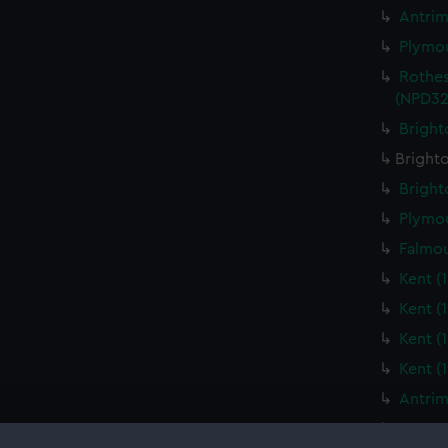
Antrim
Plymou
Rothes
(NPD32
Bright
Brighto
Bright
Plymou
Falmou
Kent (
Kent (
Kent (
Kent (
Antrim
Yarmou