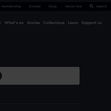
Membership
Donate
Shop
Venue hire
Search
t
What's on
Stories
Collections
Learn
Support us
Ma
Close