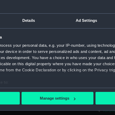
Yarmou
Fife (
Fife (
Details
Ad Settings
Fife (
Fife (
a
Fife (
ocess your personal data, e.g. your IP-number, using technolog
Rhyl (
ur device in order to serve personalized ads and content, ad a
Rhyl (
ces development. You have a choice in who uses your data and 
licable on this digital property where you have made your choic
Rhyl (
e from the Cookie Declaration or by clicking on the Privacy trig
Rhyl (
Rhyl (
e to:
Rhyl (
bout your geographical location which can be accurate to within 
Rhyl (
 actively scanning it for specific characteristics (fingerprinting)
Manage settings
 personal data is processed and set your preferences in the
det
Torqua
Torqua
 make our websites work correctly for you.