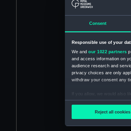
Consent
Responsible use of your dat
We and
our 1022 partners
pr
and access information on yo
audience research and servi
privacy choices are only app
withdraw your consent any tim
If you allow, we would also lik
Collect information a
Identify your device by
Reject all cookies
Find out more about how your
We use necessary cookies to