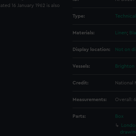
ted 16 January 1962 is also
Type:
Technica
Materials:
Linen
;
Bla
Display location:
Not on di
Vessels:
Brighton 
Credit:
National
Measurements:
Overall:
Parts:
Box
London
drawin