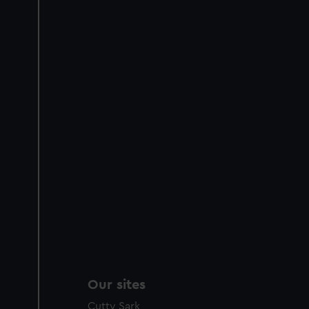
Our sites
Cutty Sark