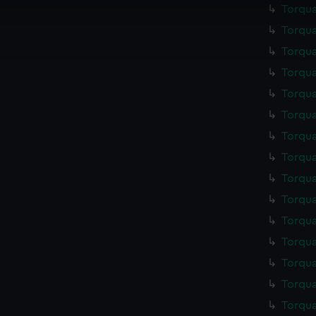
Torqua
cookies to remember your preferences, understand how our websit
Torqua
ookies to tailor our marketing to your interests and deliver emb
e to allow all cookies, change your preferences or opt-out at an
Torqua
Torqua
Torqua
Torqua
Torqua
Torqua
Torqua
Torqua
Torqua
Torqua
Torqua
Torqua
Torqua