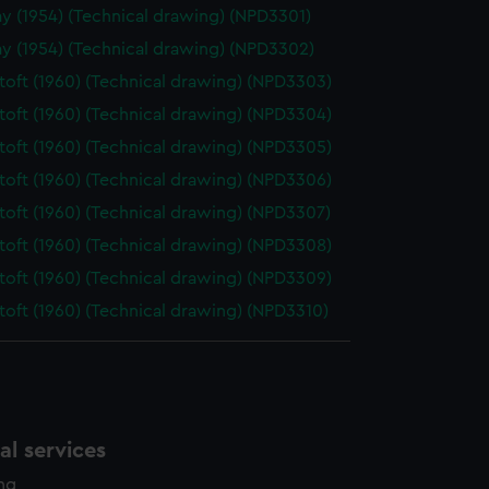
y (1954) (Technical drawing) (NPD3301)
y (1954) (Technical drawing) (NPD3302)
oft (1960) (Technical drawing) (NPD3303)
oft (1960) (Technical drawing) (NPD3304)
oft (1960) (Technical drawing) (NPD3305)
oft (1960) (Technical drawing) (NPD3306)
oft (1960) (Technical drawing) (NPD3307)
oft (1960) (Technical drawing) (NPD3308)
oft (1960) (Technical drawing) (NPD3309)
oft (1960) (Technical drawing) (NPD3310)
l services
ing