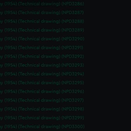
y (1954) (Technical drawing) (NPD3286)
e is used, and to help us
y (1954) (Technical drawing) (NPD3287)
edded content from third-
y time.
y (1954) (Technical drawing) (NPD3288)
y (1954) (Technical drawing) (NPD3289)
y (1954) (Technical drawing) (NPD3290)
y (1954) (Technical drawing) (NPD3291)
y (1954) (Technical drawing) (NPD3292)
y (1954) (Technical drawing) (NPD3293)
y (1954) (Technical drawing) (NPD3294)
y (1954) (Technical drawing) (NPD3295)
y (1954) (Technical drawing) (NPD3296)
y (1954) (Technical drawing) (NPD3297)
y (1954) (Technical drawing) (NPD3298)
y (1954) (Technical drawing) (NPD3299)
y (1954) (Technical drawing) (NPD3300)