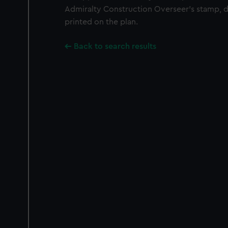
Admiralty Construction Overseer's stamp, da
printed on the plan.
Back to search results