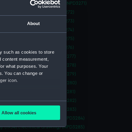
th (1959) (Technical drawing) (NPD3271)
1964) (Technical drawing) (NPD3272)
1964) (Technical drawing) (NPD3273)
About
1964) (Technical drawing) (NPD3274)
1964) (Technical drawing) (NPD3275)
1964) (Technical drawing) (NPD3276)
y such as cookies to store
1959) (Technical drawing) (NPD3277)
nd content measurement,
1959) (Technical drawing) (NPD3278)
for what purposes. Your
es. You can change or
1959) (Technical drawing) (NPD3279)
ger icon.
1959) (Technical drawing) (NPD3280)
1959) (Technical drawing) (NPD3281)
1959) (Technical drawing) (NPD3282)
several meters
1959) (Technical drawing) (NPD3283)
Allow all cookies
ails section
.
y (1954) (Technical drawing) (NPD3284)
y (1954) (Technical drawing) (NPD3285)