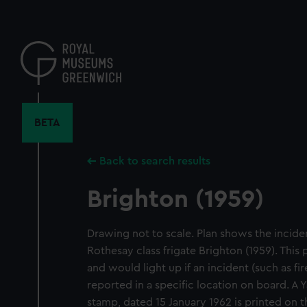
Skip
to
main
content
BETA
Back to search results
Brighton (1959)
Drawing not to scale. Plan shows the inciden
Rothesay class frigate Brighton (1959). This
and would light up if an incident (such as fir
reported in a specific location on board. A
stamp, dated 15 January 1962 is printed on 