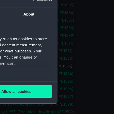
th (1959) (Technical drawing) (NPD1585)
th (1959) (Technical drawing) (NPD1586)
About
th (1959) (Technical drawing) (NPD1587)
th (1959) (Technical drawing) (NPD1588)
th (1959) (Technical drawing) (NPD1589)
y such as cookies to store
th (1959) (Technical drawing) (NPD1590)
nd content measurement,
on (1959) (Technical drawing) (NPD1591)
for what purposes. Your
es. You can change or
on (1959) (Technical drawing) (NPD1592)
ger icon.
n (1959) (Technical drawing) (NPD1593)
on (1959) (Technical drawing) (NPD1594)
on (1959) (Technical drawing) (NPD1595)
several meters
on (1959) (Technical drawing) (NPD1596)
Allow all cookies
ails section
.
on (1959) (Technical drawing) (NPD1597)
on (1959) (Technical drawing) (NPD1598)
ay (1957) (Technical drawing) (NPD1599)