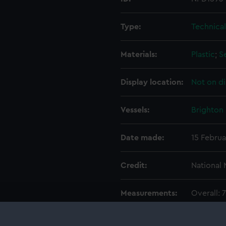
Type:
Technica
Materials:
Plastic
;
S
Display location:
Not on di
Vessels:
Brighton 
Date made:
15 Februa
Credit:
National
Measurements:
Overall:
Parts:
Box