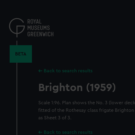
Skip
to
main
content
BETA
Back to search results
Brighton (1959)
Scale 1:96. Plan shows the No. 3 (lower deck
fitted of the Rothesay class frigate Brighton
as Sheet 3 of 3.
Back to search results