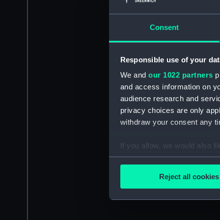
Consent
Responsible use of your dat
We and
our 1022 partners
pr
and access information on yo
audience research and servi
privacy choices are only app
withdraw your consent any tim
If you allow, we would also lik
Collect information a
Identify your device by
Reject all cookies
Find out more about how your
We use necessary cookies to