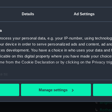
Falmou
Falmou
Details
Ad Settings
Falmou
Falmou
a
Falmou
ocess your personal data, e.g. your IP-number, using technolog
Falmou
ur device in order to serve personalized ads and content, ad a
Bright
ces development. You have a choice in who uses your data and 
licable on this digital property where you have made your choic
Bright
e from the Cookie Declaration or by clicking on the Privacy trig
Brighto
Bright
e to:
Bright
bout your geographical location which can be accurate to within 
 actively scanning it for specific characteristics (fingerprinting)
Bright
Manage settings
 personal data is processed and set your preferences in the
det
Bright
Bright
 make our websites work correctly for you.
Rothes