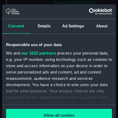
drawing) (NPD3213.22)
Brighton (1959) (Technical
drawing) (NPD3213.23)
Lowestoft (1960) (Technical
Consent
Details
Ad Settings
About
drawing) (NPD3214)
Lowestoft (1960) (Technical
drawing) (NPD3215)
Responsible use of your data
Lowestoft (1960) (Technical
We and
our 1022 partners
process your personal data,
drawing) (NPD3216)
e.g. your IP-number, using technology such as cookies to
Yarmouth (1959) (Technical
store and access information on your device in order to
drawing) (NPD3217)
serve personalized ads and content, ad and content
measurement, audience research and services
Yarmouth (1959) (Technical
development. You have a choice in who uses your data
drawing) (NPD3218)
and for what purposes. Your privacy choices are only
Yarmouth (1959) (Technical
applicable on this digital property where you have made
drawing) (NPD3219)
your choices. You can change or withdraw your consent
Yarmouth (1959) (Technical
any time from the Cookie Declaration or by clicking on
drawing) (NPD3220)
Allow all cookies
the Privacy trigger icon.