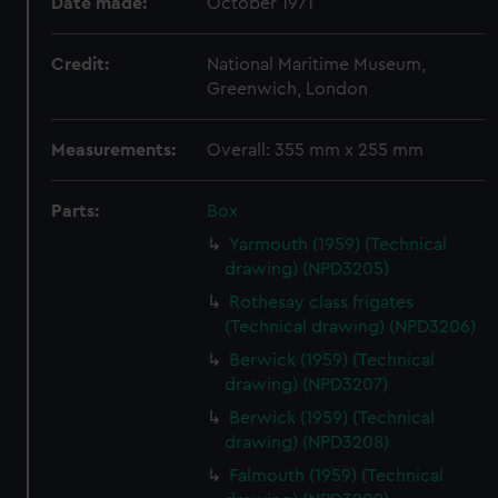
Date made:
October 1971
Credit:
National Maritime Museum,
Greenwich, London
Measurements:
Overall: 355 mm x 255 mm
Parts:
Box
Yarmouth (1959) (Technical
drawing) (NPD3205)
Rothesay class frigates
(Technical drawing) (NPD3206)
Berwick (1959) (Technical
drawing) (NPD3207)
Berwick (1959) (Technical
drawing) (NPD3208)
Falmouth (1959) (Technical