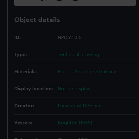
Object details
ID:
NPD3213.5
Type:
Technical drawing
Materials:
Plastic
;
Sepia ink
Ozatrace
Display location:
Not on display
Creator:
Ministry of Defence
Vessels:
Brighton (1959)