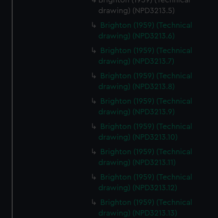
Brighton (1959) (Technical
drawing) (NPD3213.5)
Brighton (1959) (Technical
drawing) (NPD3213.6)
Brighton (1959) (Technical
drawing) (NPD3213.7)
Brighton (1959) (Technical
drawing) (NPD3213.8)
Brighton (1959) (Technical
drawing) (NPD3213.9)
Brighton (1959) (Technical
drawing) (NPD3213.10)
Brighton (1959) (Technical
drawing) (NPD3213.11)
Brighton (1959) (Technical
drawing) (NPD3213.12)
Brighton (1959) (Technical
drawing) (NPD3213.13)