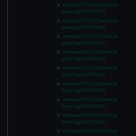
Hermes (1953) (Technical
drawing) (NPD3247)
Hermes (1953) (Technical
drawing) (NPD3248)
Hermes (1953) (Technical
drawing) (NPD3249)
Hermes (1953) (Technical
drawing) (NPD3250)
Hermes (1953) (Technical
drawing) (NPD3251)
Hermes (1953) (Technical
drawing) (NPD3252)
Hermes (1953) (Technical
drawing) (NPD3253)
Hermes (1953) (Technical
drawing) (NPD3254)
Hermes (1953) (Technical