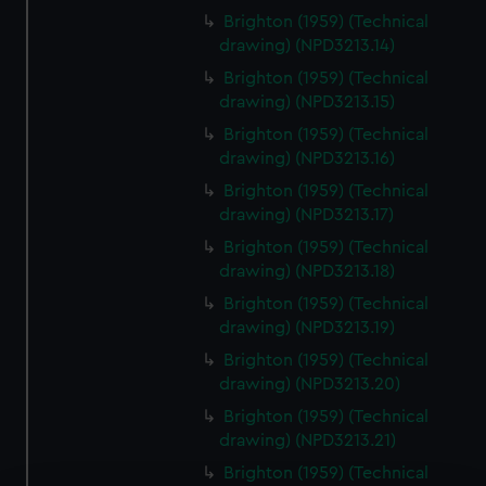
Brighton (1959) (Technical
drawing) (NPD3213.14)
Brighton (1959) (Technical
drawing) (NPD3213.15)
Brighton (1959) (Technical
drawing) (NPD3213.16)
Brighton (1959) (Technical
drawing) (NPD3213.17)
Brighton (1959) (Technical
drawing) (NPD3213.18)
Brighton (1959) (Technical
drawing) (NPD3213.19)
Brighton (1959) (Technical
drawing) (NPD3213.20)
Brighton (1959) (Technical
drawing) (NPD3213.21)
Brighton (1959) (Technical