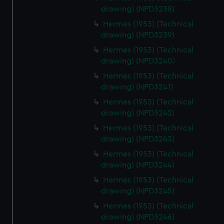
drawing) (NPD3238)
Hermes (1953) (Technical
drawing) (NPD3239)
Hermes (1953) (Technical
drawing) (NPD3240)
Hermes (1953) (Technical
drawing) (NPD3241)
Hermes (1953) (Technical
drawing) (NPD3242)
Hermes (1953) (Technical
drawing) (NPD3243)
Hermes (1953) (Technical
drawing) (NPD3244)
Hermes (1953) (Technical
drawing) (NPD3245)
Hermes (1953) (Technical
drawing) (NPD3246)