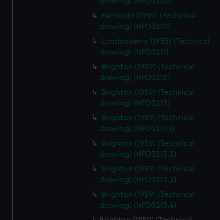
drawing) (NPD3209)
Falmouth (1959) (Technical
drawing) (NPD3210)
Londonderry (1958) (Technical
drawing) (NPD3211)
Brighton (1959) (Technical
drawing) (NPD3212)
Brighton (1959) (Technical
drawing) (NPD3213)
Brighton (1959) (Technical
drawing) (NPD3213.1)
Brighton (1959) (Technical
drawing) (NPD3213.2)
Brighton (1959) (Technical
drawing) (NPD3213.3)
Brighton (1959) (Technical
drawing) (NPD3213.4)