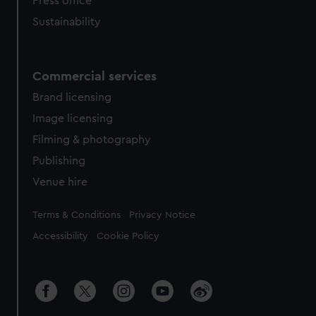
Press office
Sustainability
Commercial services
Brand licensing
Image licensing
Filming & photography
Publishing
Venue hire
Legal
Terms & Conditions
Privacy Notice
Accessibility
Cookie Policy