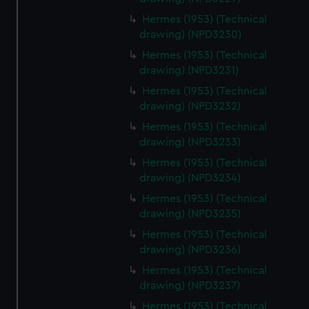
Hermes (1953) (Technical
drawing) (NPD3230)
Hermes (1953) (Technical
drawing) (NPD3231)
Hermes (1953) (Technical
drawing) (NPD3232)
Hermes (1953) (Technical
drawing) (NPD3233)
Hermes (1953) (Technical
drawing) (NPD3234)
Hermes (1953) (Technical
drawing) (NPD3235)
Hermes (1953) (Technical
drawing) (NPD3236)
Hermes (1953) (Technical
drawing) (NPD3237)
Hermes (1953) (Technical