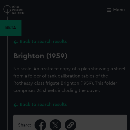
Skip
to
Menu
Close
M
main
content
BETA
Back to search results
Brighton (1959)
No scale. An ozatrace copy of a plan showing a sheet
from a folder of tank calibration tables of the
Rothesay class frigate Brighton (1959). This folder
comprises 24 sheets including the cover.
Back to search results
Share: