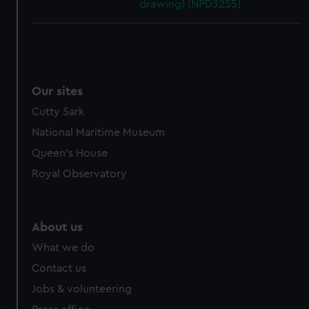
drawing) (NPD3255)
Our sites
Cutty Sark
National Maritime Museum
Queen's House
Royal Observatory
About us
What we do
Contact us
Jobs & volunteering