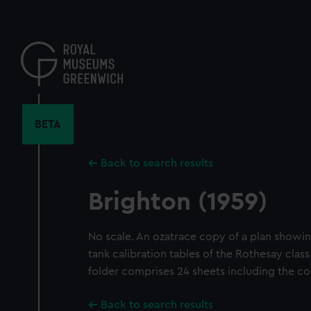
Skip
to
main
content
BETA
Back to search results
Brighton (1959)
No scale. An ozatrace copy of a plan showin
tank calibration tables of the Rothesay class 
folder comprises 24 sheets including the co
Back to search results