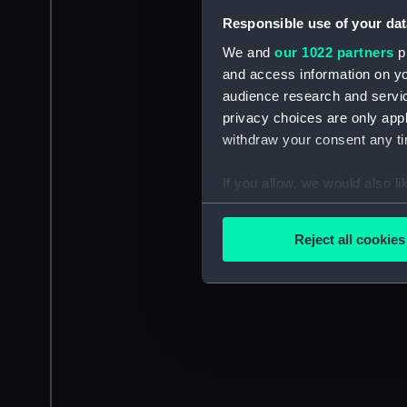
Responsible use of your dat
We and
our 1022 partners
pr
and access information on yo
audience research and servi
privacy choices are only app
withdraw your consent any tim
If you allow, we would also lik
Collect information a
Identify your device by
Reject all cookies
Find out more about how your
We use necessary cookies to
We’d like to use additional 
improve it. We may also use c
party sources. You can choos