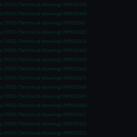
 (1953) (Technical drawing) (NPD3239)
 (1953) (Technical drawing) (NPD3240)
 (1953) (Technical drawing) (NPD3241)
 (1953) (Technical drawing) (NPD3242)
 (1953) (Technical drawing) (NPD3243)
 (1953) (Technical drawing) (NPD3244)
 (1953) (Technical drawing) (NPD3245)
 (1953) (Technical drawing) (NPD3246)
 (1953) (Technical drawing) (NPD3247)
 (1953) (Technical drawing) (NPD3248)
 (1953) (Technical drawing) (NPD3249)
 (1953) (Technical drawing) (NPD3250)
 (1953) (Technical drawing) (NPD3251)
 (1953) (Technical drawing) (NPD3252)
 (1953) (Technical drawing) (NPD3253)