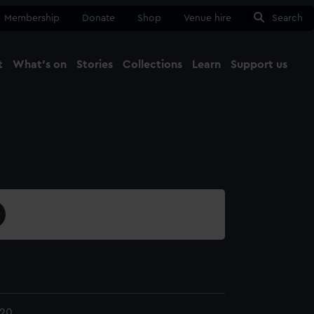
Membership
Donate
Shop
Venue hire
Search
t
What's on
Stories
Collections
Learn
Support us
Ma
Close
.20