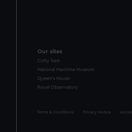
Our sites
Cutty Sark
National Maritime Museum
Queen's House
Royal Observatory
Legal
Terms & Conditions
Privacy Notice
Access