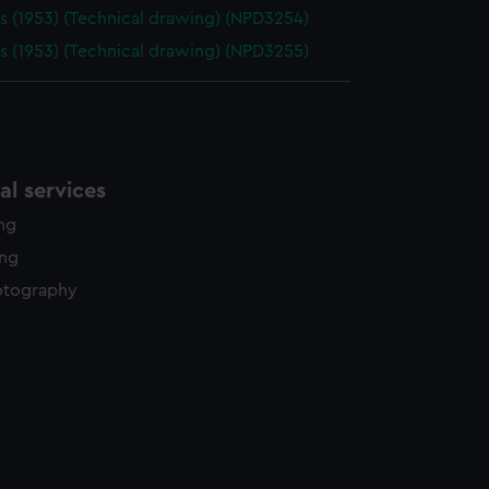
 (1953) (Technical drawing) (NPD3254)
 (1953) (Technical drawing) (NPD3255)
l services
ing
ing
otography