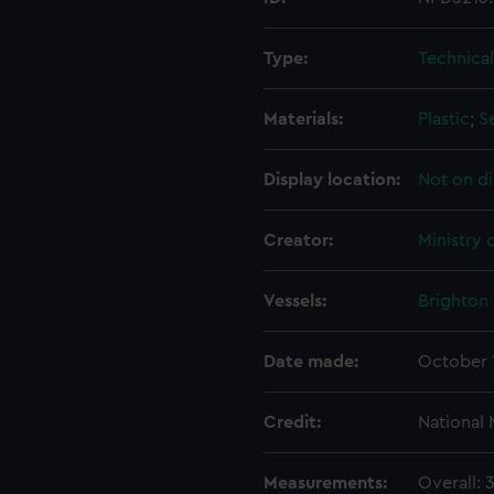
Type:
Technica
Materials:
Plastic
;
S
Display location:
Not on di
Creator:
Ministry 
Vessels:
Brighton 
Date made:
October 
Credit:
National
Measurements:
Overall: