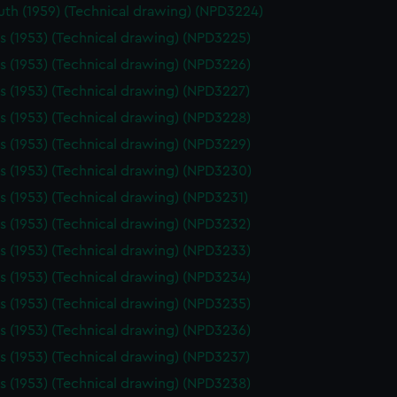
th (1959) (Technical drawing) (NPD3224)
 (1953) (Technical drawing) (NPD3225)
 (1953) (Technical drawing) (NPD3226)
 (1953) (Technical drawing) (NPD3227)
 (1953) (Technical drawing) (NPD3228)
 (1953) (Technical drawing) (NPD3229)
 (1953) (Technical drawing) (NPD3230)
 (1953) (Technical drawing) (NPD3231)
 (1953) (Technical drawing) (NPD3232)
 (1953) (Technical drawing) (NPD3233)
 (1953) (Technical drawing) (NPD3234)
 (1953) (Technical drawing) (NPD3235)
 (1953) (Technical drawing) (NPD3236)
 (1953) (Technical drawing) (NPD3237)
 (1953) (Technical drawing) (NPD3238)