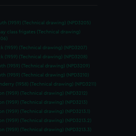
th (1959) (Technical drawing) (NPD3205)
ay class frigates (Technical drawing)
06)
k (1959) (Technical drawing) (NPD3207)
k (1959) (Technical drawing) (NPD3208)
th (1959) (Technical drawing) (NPD3209)
th (1959) (Technical drawing) (NPD3210)
derry (1958) (Technical drawing) (NPD3211)
on (1959) (Technical drawing) (NPD3212)
on (1959) (Technical drawing) (NPD3213)
on (1959) (Technical drawing) (NPD3213.1)
on (1959) (Technical drawing) (NPD3213.2)
on (1959) (Technical drawing) (NPD3213.3)