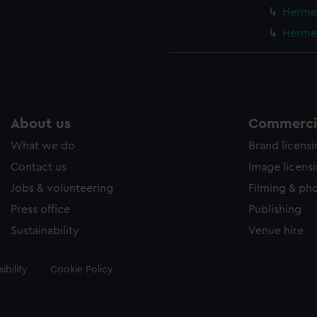
Hermes
Hermes
About us
Commercia
What we do
Brand licens
Contact us
Image licens
Jobs & volunteering
Filming & ph
Press office
Publishing
Sustainability
Venue hire
ibility
Cookie Policy