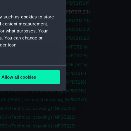
on (1959) (Technical drawing) (NPD3213.19)
n (1959) (Technical drawing) (NPD3213.20)
y such as cookies to store
on (1959) (Technical drawing) (NPD3213.21)
nd content measurement,
on (1959) (Technical drawing) (NPD3213.22)
for what purposes. Your
es. You can change or
on (1959) (Technical drawing) (NPD3213.23)
ger icon.
oft (1960) (Technical drawing) (NPD3214)
oft (1960) (Technical drawing) (NPD3215)
oft (1960) (Technical drawing) (NPD3216)
several meters
th (1959) (Technical drawing) (NPD3217)
Allow all cookies
ails section
.
th (1959) (Technical drawing) (NPD3218)
th (1959) (Technical drawing) (NPD3219)
th (1959) (Technical drawing) (NPD3220)
e is used, and to help us
1959) (Technical drawing) (NPD3221)
edded content from third-
y time.
1959) (Technical drawing) (NPD3222)
1959) (Technical drawing) (NPD3223)