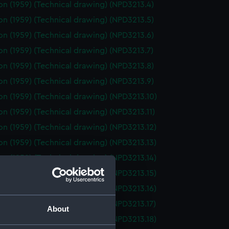
on (1959) (Technical drawing) (NPD3213.4)
on (1959) (Technical drawing) (NPD3213.5)
on (1959) (Technical drawing) (NPD3213.6)
on (1959) (Technical drawing) (NPD3213.7)
on (1959) (Technical drawing) (NPD3213.8)
on (1959) (Technical drawing) (NPD3213.9)
on (1959) (Technical drawing) (NPD3213.10)
on (1959) (Technical drawing) (NPD3213.11)
on (1959) (Technical drawing) (NPD3213.12)
on (1959) (Technical drawing) (NPD3213.13)
on (1959) (Technical drawing) (NPD3213.14)
on (1959) (Technical drawing) (NPD3213.15)
on (1959) (Technical drawing) (NPD3213.16)
on (1959) (Technical drawing) (NPD3213.17)
About
on (1959) (Technical drawing) (NPD3213.18)