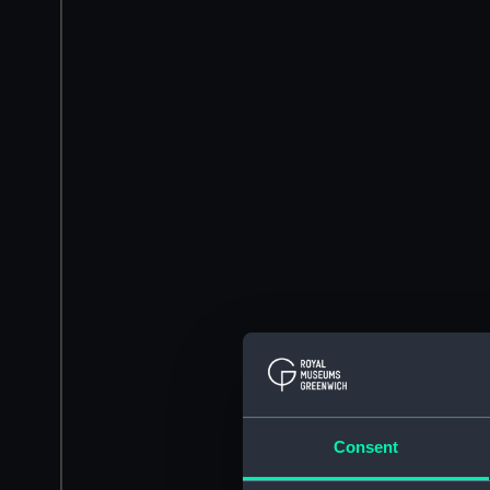
Consent