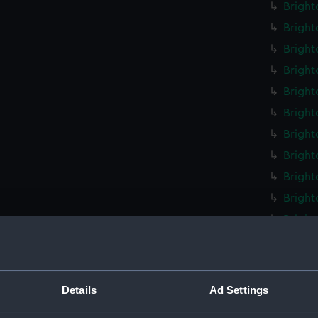
Bright
Bright
Bright
Bright
Bright
Bright
Bright
Bright
Bright
Bright
Bright
Bright
Bright
Bright
Details
Ad Settings
Bright