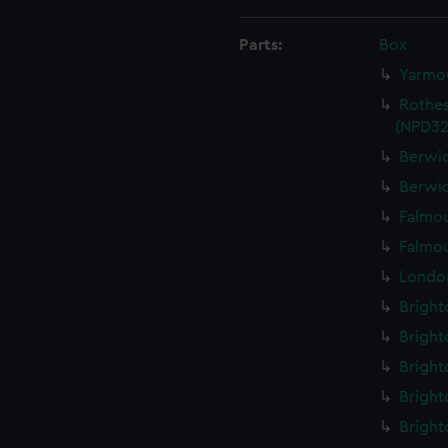
Parts:
Box
Yarmou
Rothes
(NPD32
Berwic
Berwic
Falmou
Falmou
London
Bright
Bright
Bright
Bright
Bright