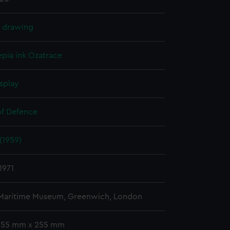
l drawing
epia ink
Ozatrace
splay
of Defence
(1959)
1971
 Maritime Museum, Greenwich, London
 355 mm x 255 mm