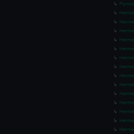
Plymou
Hermes
Hermes
Hermes
Hermes
Hermes
Hermes
Hermes
Hermes
Hermes
Hermes
Hermes
Hermes
Hermes
Hermes