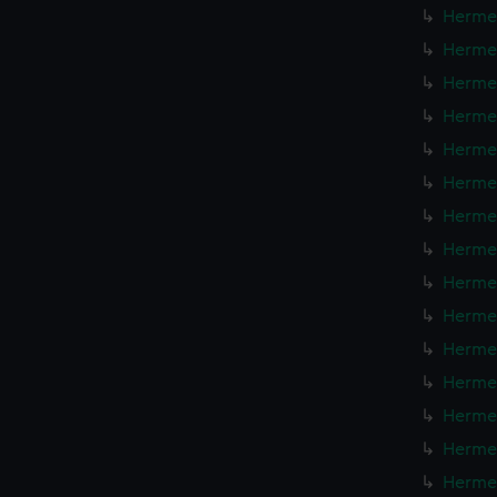
Hermes
Hermes
Hermes
Hermes
Hermes
Hermes
Hermes
Hermes
Hermes
Hermes
Hermes
Hermes
Hermes
Hermes
Hermes