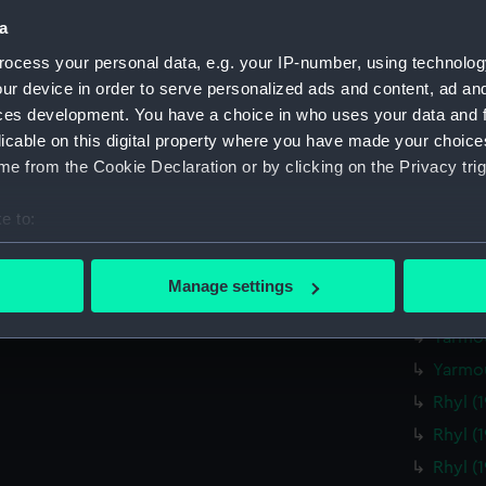
Bright
a
Brighto
ocess your personal data, e.g. your IP-number, using technolog
Bright
ur device in order to serve personalized ads and content, ad a
Bright
ces development. You have a choice in who uses your data and 
licable on this digital property where you have made your choic
Bright
e from the Cookie Declaration or by clicking on the Privacy trig
Lowest
Lowest
e to:
Lowest
bout your geographical location which can be accurate to within 
Yarmou
 actively scanning it for specific characteristics (fingerprinting)
Manage settings
 personal data is processed and set your preferences in the
det
Yarmou
Yarmou
 make our websites work correctly for you.
Yarmou
cookies to remember your preferences, understand how our websit
Rhyl (
ookies to tailor our marketing to your interests and deliver emb
e to allow all cookies, change your preferences or opt-out at an
Rhyl (
Rhyl (