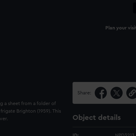
Plan your visi
Share:
g a sheet from a folder of
frigate Brighton (1959). This
Object details
ver.
ID:
NPD3213