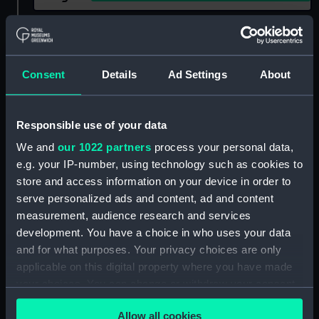
Show only:
With images
Applied Filters
Coll 1942
Consent
Details
Ad Settings
About
Clear all
Responsible use of your data
showing 2 objects results
We and
our 1022 partners
process your personal data,
e.g. your IP-number, using technology such as cookies to
Sort by
store and access information on your device in order to
serve personalized ads and content, ad and content
measurement, audience research and services
development. You have a choice in who uses your data
and for what purposes. Your privacy choices are only
applicable on this digital property where you have made
your choices. You can change or withdraw your consent
any time from the Cookie Declaration or by clicking on
Allow all cookies
the Privacy trigger icon.