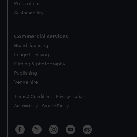
Press office
Sustainability
Commercial services
Brand licensing
Image licensing
Filming & photography
Publishing
Venue hire
Legal
Terms & Conditions
Privacy Notice
Accessibility
Cookie Policy