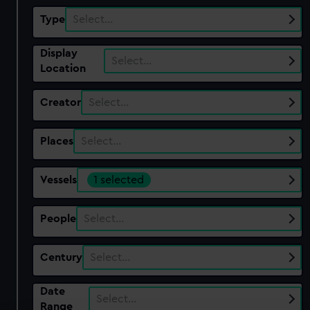
Type
Select…
Display
Select…
Location
Creator
Select…
Places
Select…
Vessels
1 selected
People
Select…
Century
Select…
Date
Select…
Range