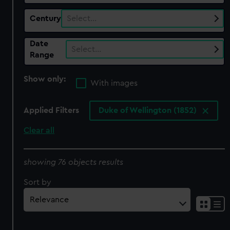
Century
Select…
Date
Select…
Range
Show only:
With images
Applied Filters
Duke of Wellington (1852)
Clear all
showing 76 objects results
Sort by