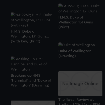
H.M.S. Duke of
Wellington 131 Guns
(Print)
H.M.S. Duke of
Wellington, 131 Guns...
(with key) (Print)
Duke of Wellington
(Drawing)
Breaking up HMS
'Hannibal' and 'Duke of
Wellington' (Drawing)
The Naval Review at
Spithead 23rd April 1856.