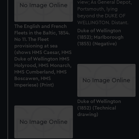
The English and French
Duke of Wellington
Fleets in the Baltic, 1854.
(1852); Marlborough
No 11. The Fleet
(1855) (Negative)
provisioning at sea
(shows HMS Caesar, HMS
Duke of Wellington HMS
Holyrood, HMS Monarch,
HMS Cumberland, HMS
Boscawen, HMS
Imperiese) (Print)
Duke of Wellington
(1852) (Technical
drawing)