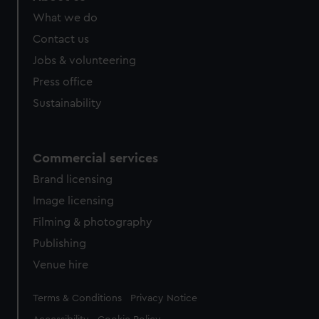
What we do
Contact us
Jobs & volunteering
Press office
Sustainability
Commercial services
Brand licensing
Image licensing
Filming & photography
Publishing
Venue hire
Legal
Terms & Conditions
Privacy Notice