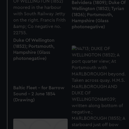
Belvidera (1809); Duke Of
marketing to your interests and deliver embedded content
Wellington (1852); Tyrian
from third-party sources. You can choose to allow all
(1826); Portsmouth,
cookies, change your preferences or opt-out at any time.
Hampshire (Glass
photonegative)
Duke Of Wellington
(1852); Portsmouth,
Hampshire (Glass
photonegative)
Baltic Fleet - for Barrow
Sound - 2 June 1854
(Drawing)