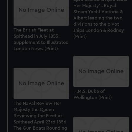
Her Majesty's Royal
Steam Yacht Victoria &
Albert leading the two
divisions to the pivot
The British Fleet at
ships London & Rodney
Spithead in July 1853.
(Print)
Supplement to Illustrated
London News (Print)
H.M.S. Duke of
Wellington (Print)
The Naval Review Her
Majesty the Queen
Reviewing the Fleet at
Spithead April 23rd 1856.
The Gun Boats Rounding