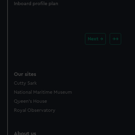
Inboard profile plan
Next
Our sites
Cutty Sark
National Maritime Museum
Queen's House
Royal Observatory
About us