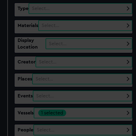
Type
Select…
Materials
Select…
Display
Select…
Location
Creator
Select…
Places
Select…
Events
Select…
Vessels
1 selected
People
Select…