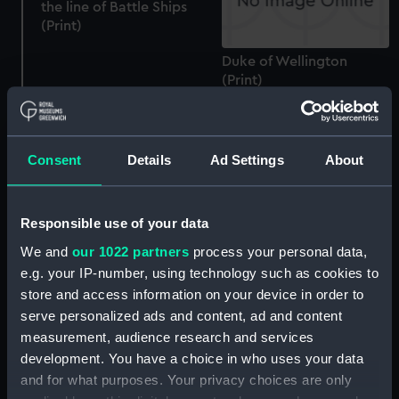
the line of Battle Ships
(Print)
Duke of Wellington
(Print)
The Shah of Persia's visit
to Portsmouth 11th May
1876 (Drawing)
Consent
Details
Ad Settings
About
Responsible use of your data
HMS Duke of Wellington
We and
our 1022 partners
process your personal data,
Depot ship Portsmouth
e.g. your IP-number, using technology such as cookies to
(Drawing)
store and access information on your device in order to
serve personalized ads and content, ad and content
measurement, audience research and services
development. You have a choice in who uses your data
and for what purposes. Your privacy choices are only