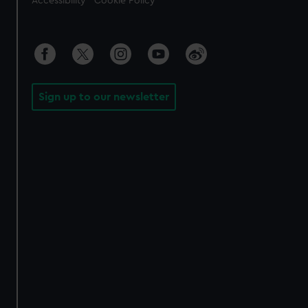
Accessibility
Cookie Policy
Sign up to our newsletter