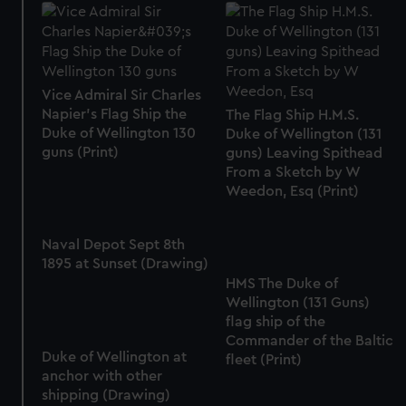
Vice Admiral Sir Charles
Napier's Flag Ship the
The Flag Ship H.M.S.
Duke of Wellington 130
Duke of Wellington (131
guns (Print)
guns) Leaving Spithead
From a Sketch by W
Weedon, Esq (Print)
Naval Depot Sept 8th
1895 at Sunset (Drawing)
HMS The Duke of
Wellington (131 Guns)
flag ship of the
Commander of the Baltic
Duke of Wellington at
fleet (Print)
anchor with other
shipping (Drawing)