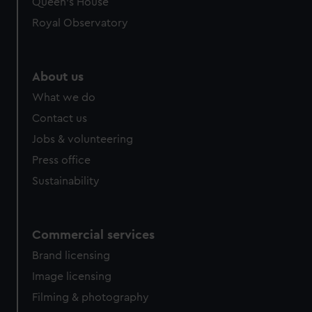
Queen's House
Royal Observatory
About us
What we do
Contact us
Jobs & volunteering
Press office
Sustainability
Commercial services
Brand licensing
Image licensing
Filming & photography