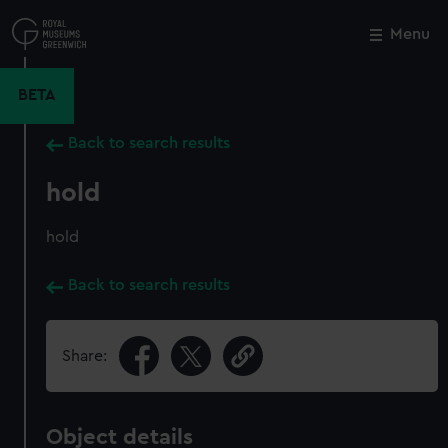
Skip
to
Menu
Close
M
main
content
BETA
Back to search results
hold
hold
Back to search results
Share:
Object details