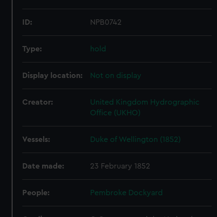
ID:
NPB0742
Type:
hold
Display location:
Not on display
Creator:
United Kingdom Hydrographic
Office (UKHO)
Vessels:
Duke of Wellington (1852)
Date made:
23 February 1852
People:
Pembroke Dockyard