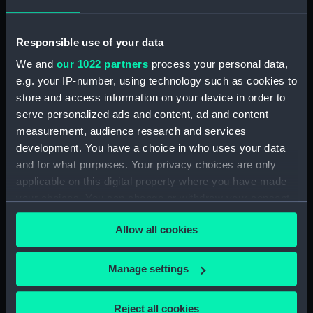
Middle deck plan (NPB0723)
Upper deck plan (NPB0724)
Responsible use of your data
deck, orlop (NPB0725)
We and
our 1022 partners
process your personal data,
deck, quarter (NPB0726)
e.g. your IP-number, using technology such as cookies to
store and access information on your device in order to
roundhouse (NPB0727)
serve personalized ads and content, ad and content
sheer (NPB0728)
measurement, audience research and services
Inboard profile plan (NPB0729)
development. You have a choice in who uses your data
Inboard profile plan (NPB0730)
and for what purposes. Your privacy choices are only
applicable on this digital property where you have made
Forecastle deck plan (NPB0731)
your choices. You can change or withdraw your consent
Upper deck plan (NPB0732)
any time from the Cookie Declaration or by clicking on
Middle deck plan (NPB0733)
Allow all cookies
the Privacy trigger icon.
Duke of Wellington (1852)
(Technical drawing) (NPB0734)
If you allow, we would also like to:
Manage settings
Collect information about your geographical
deck, orlop (NPB0735)
location which can be accurate to within several
Duke of Wellington (1852)
Reject all cookies