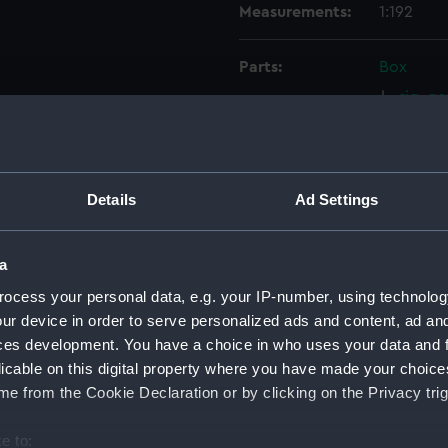
Measurements:
1:192
Parts:
Box
rig, g
rig, g
rig, pr
rig, pr
Details
Ad Settings
sheer 
Inboar
a
hold (
ocess your personal data, e.g. your IP-number, using technolog
deck, 
ur device in order to serve personalized ads and content, ad a
Middle
ces development. You have a choice in who uses your data and 
Upper 
licable on this digital property where you have made your choic
e from the Cookie Declaration or by clicking on the Privacy trig
deck, 
deck, 
e to: