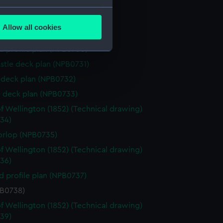
house (NPB0727)
several meters
(NPB0728)
Allow all cookies
d profile plan (NPB0729)
ails section
.
d profile plan (NPB0730)
stle deck plan (NPB0731)
e is used, and to help us
deck plan (NPB0732)
edded content from third-
 deck plan (NPB0733)
y time.
f Wellington (1852) (Technical drawing)
34)
orlop (NPB0735)
f Wellington (1852) (Technical drawing)
36)
d profile plan (NPB0737)
PB0738)
f Wellington (1852) (Technical drawing)
39)