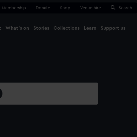
Membership
Donate
Shop
Venue hire
Search
t
What's on
Stories
Collections
Learn
Support us
Ma
Close