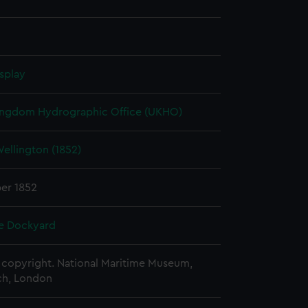
splay
ingdom Hydrographic Office (UKHO)
ellington (1852)
er 1852
e Dockyard
copyright. National Maritime Museum,
h, London