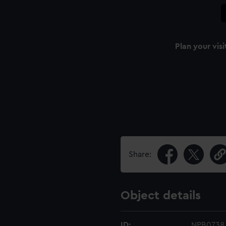
Plan your visi
Share:
Object details
ID:
NPB0738