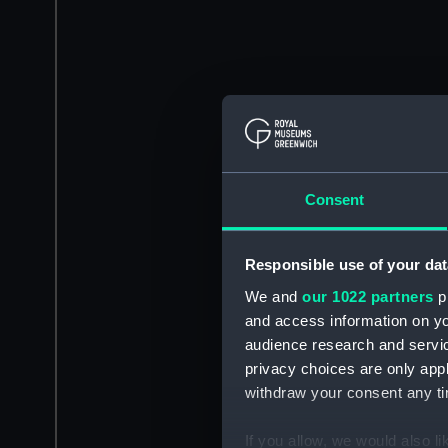
Consent
Responsible use of your dat
We and
our 1022 partners
pr
and access information on yo
audience research and servi
privacy choices are only app
withdraw your consent any tim
If you allow, we would also lik