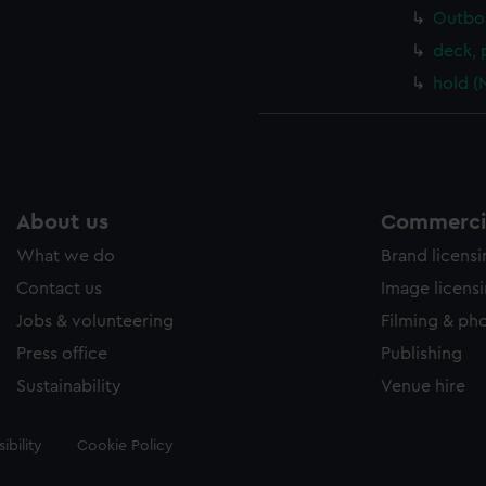
Outboa
deck, 
hold (
About us
Commercia
What we do
Brand licens
Contact us
Image licens
Jobs & volunteering
Filming & ph
Press office
Publishing
Sustainability
Venue hire
ibility
Cookie Policy