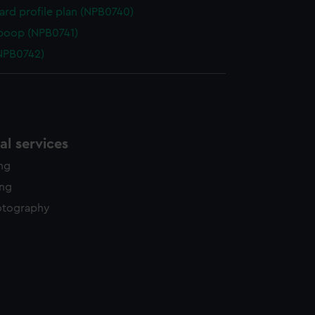
rd profile plan (NPB0740)
poop (NPB0741)
NPB0742)
l services
ing
ing
otography