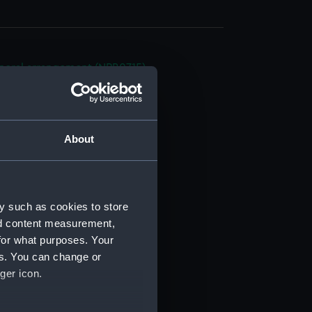
eneral arrangement (NPB0715)
eneral arrangement (NPB0716)
ofile (NPB0717)
ofile (NPB0718)
About
(NPB0719)
d profile plan (NPB0720)
NPB0721)
y such as cookies to store
gun (NPB0722)
nd content measurement,
 deck plan (NPB0723)
for what purposes. Your
deck plan (NPB0724)
es. You can change or
ger icon.
orlop (NPB0725)
quarter (NPB0726)