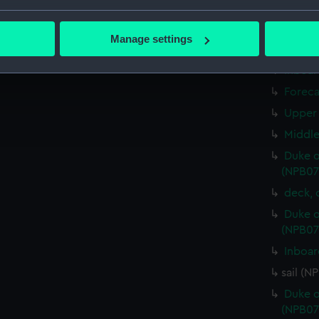
round
bout your geographical location which can be accurate to within 
sheer 
 actively scanning it for specific characteristics (fingerprinting)
Manage settings
Inboar
 personal data is processed and set your preferences in the
det
Inboar
 make our websites work correctly for you.
Foreca
cookies to remember your preferences, understand how our websit
Upper 
ookies to tailor our marketing to your interests and deliver emb
Middle
e to allow all cookies, change your preferences or opt-out at an
Duke o
(NPB07
deck, 
Duke o
(NPB07
Inboar
sail (N
Duke o
(NPB07