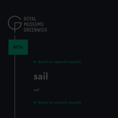
Skip
to
main
content
BETA
Back to search results
sail
sail
Back to search results