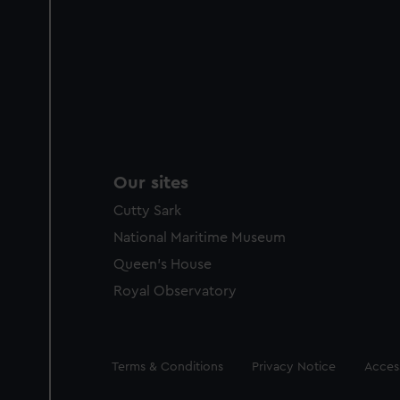
Our sites
Cutty Sark
National Maritime Museum
Queen's House
Royal Observatory
Legal
Terms & Conditions
Privacy Notice
Access