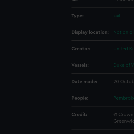
Type:
sail
Display location:
Not on di
Creator:
United K
Vessels:
Duke of W
Date made:
20 Octob
People:
Pembrok
Credit:
© Crown 
Greenwic