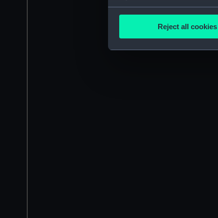
Collect information a
Identify your device by
Reject all cookies
Find out more about how your
We use necessary cookies to
We’d like to use additional 
improve it. We may also use c
party sources. You can choos