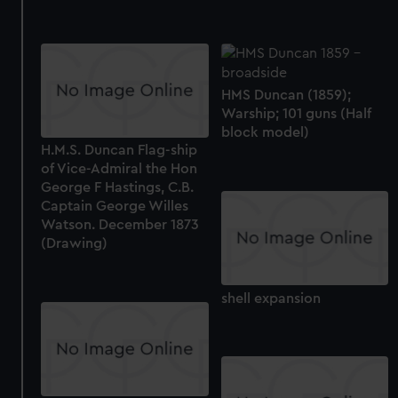
HMS Duncan (1859);
Warship; 101 guns (Half
block model)
H.M.S. Duncan Flag-ship
of Vice-Admiral the Hon
George F Hastings, C.B.
Captain George Willes
Watson. December 1873
(Drawing)
shell expansion