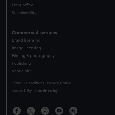
Press office
Sustainability
Commercial services
Brand licensing
Image licensing
Filming & photography
Publishing
Venue hire
Legal
Terms & Conditions
Privacy Notice
Accessibility
Cookie Policy