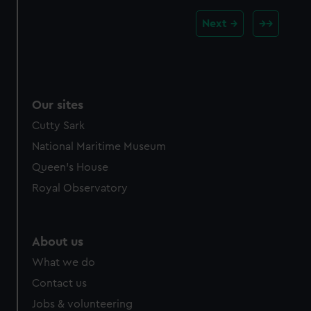
Next
Our sites
Cutty Sark
National Maritime Museum
Queen's House
Royal Observatory
About us
What we do
Contact us
Jobs & volunteering