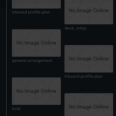
and set your preferences in the
details section
.
Inboard profile plan
We use necessary cookies to make our websites work
correctly for you.
We’d like to use additional cookies to remember your
deck, orlop
preferences, understand how our website is used, and to
help us improve it. We may also use cookies to tailor our
marketing to your interests and deliver embedded content
from third-party sources. You can choose to allow all
cookies, change your preferences or opt-out at any time.
general arrangement
Inboard profile plan
hold