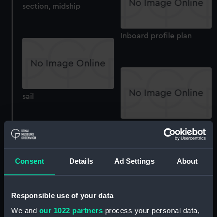
section, midship
Inboard profile plan
sail
roundhouse
Consent
Details
Ad Settings
About
Upper deck plan
Responsible use of your data
We and
our 1022 partners
process your personal data,
deck, poop