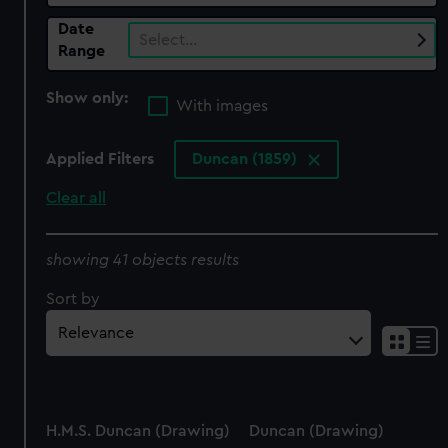
Date
Select…
Range
Show only:
With images
Applied Filters
Duncan (1859)
Clear all
showing 41 objects results
Sort by
H.M.S. Duncan (Drawing)
Duncan (Drawing)