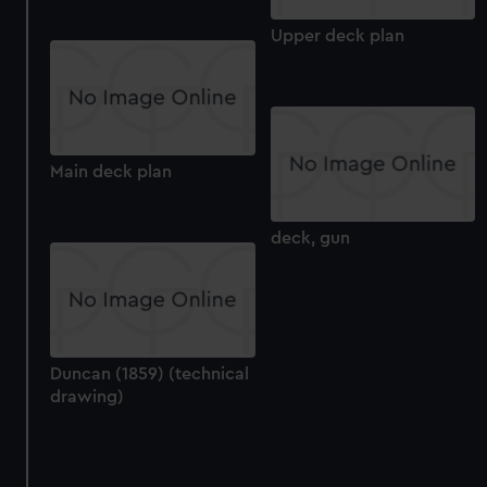
Upper deck plan
Main deck plan
deck, gun
Duncan (1859) (technical
drawing)