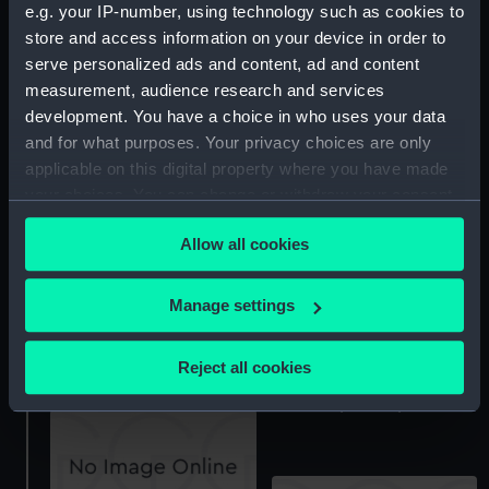
e.g. your IP-number, using technology such as cookies to
store and access information on your device in order to
serve personalized ads and content, ad and content
measurement, audience research and services
development. You have a choice in who uses your data
hold
and for what purposes. Your privacy choices are only
applicable on this digital property where you have made
your choices. You can change or withdraw your consent
Inboard profile plan
any time from the Cookie Declaration or by clicking on
Allow all cookies
the Privacy trigger icon.
If you allow, we would also like to:
Manage settings
Collect information about your geographical
sheer
location which can be accurate to within several
Reject all cookies
meters
Inboard profile plan
Identify your device by actively scanning it for
specific characteristics (fingerprinting)
Find out more about how your personal data is processed