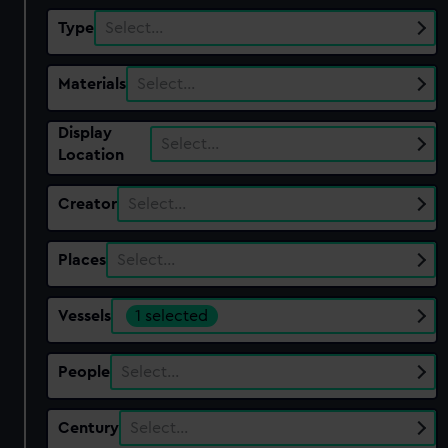
Type
Select…
Materials
Select…
Display
Select…
Location
Creator
Select…
Places
Select…
Vessels
1 selected
People
Select…
Century
Select…