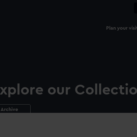
Plan your visi
xplore our Collecti
Archive