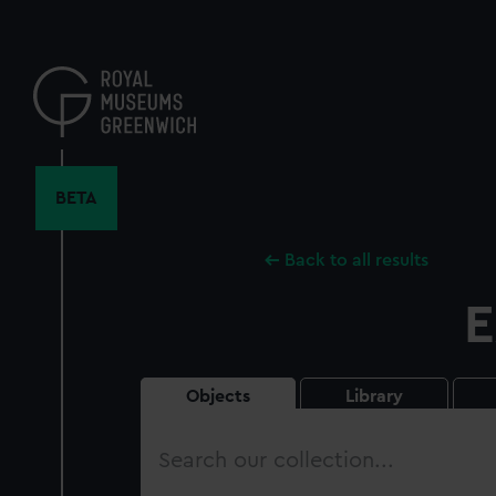
Skip
to
main
content
BETA
Back to all results
E
Objects
Library
Search
our