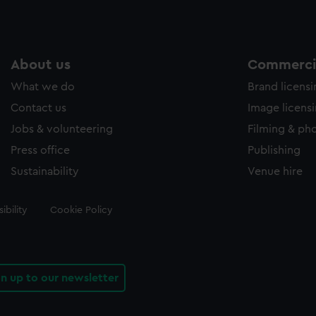
About us
Commercia
What we do
Brand licens
Contact us
Image licens
Jobs & volunteering
Filming & ph
Press office
Publishing
Sustainability
Venue hire
ibility
Cookie Policy
gn up to our newsletter