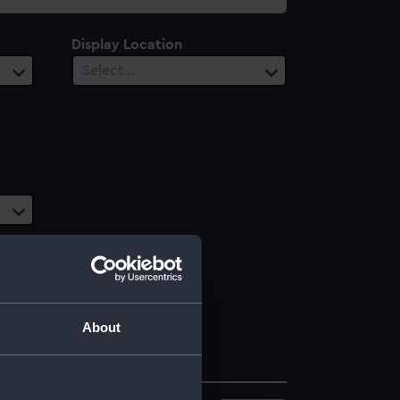
Display Location
Select…
About