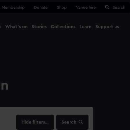
Membership
Donate
Shop
Venue hire
Search
t
What's on
Stories
Collections
Learn
Support us
Ma
Close
on
filters…
Search