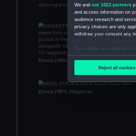
We and
our 1022 partners
pr
showing 6 objects results
and access information on yo
audience research and servi
privacy choices are only app
withdraw your consent any tim
If you allow, we would also lik
Collect information a
Etruria (1884) (Glass photonegative)
Identify your device by
Reject all cookies
Find out more about how your
We use necessary cookies to
Etruria (1891) (Negative)
We’d like to use additional 
improve it. We may also use c
party sources. You can choos