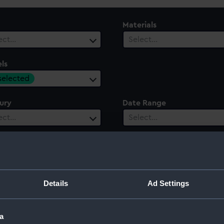
Materials
ect…
Select…
ls
 selected
ury
Date Range
ect…
Select…
Details
Ad Settings
a