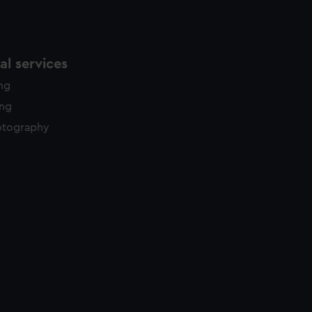
l services
ing
ing
otography