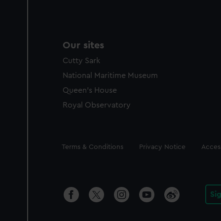
Our sites
Cutty Sark
National Maritime Museum
Queen's House
Royal Observatory
Legal
Terms & Conditions
Privacy Notice
Access
Si