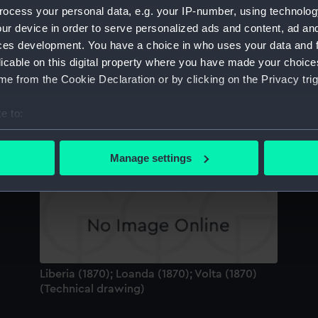
ocess your personal data, e.g. your IP-number, using technolog
Sort by
ur device in order to serve personalized ads and content, ad a
ces development. You have a choice in who uses your data and 
licable on this digital property where you have made your choic
Th
e from the Cookie Declaration or by clicking on the Privacy trig
e to:
bout your geographical location which can be accurate to within 
Etruria (1884) (Glass photonegative)
 actively scanning it for specific characteristics (fingerprinting)
T
Manage settings
Li
 personal data is processed and set your preferences in the
det
 make our websites work correctly for you.
cookies to remember your preferences, understand how our websit
ookies to tailor our marketing to your interests and deliver emb
e to allow all cookies, change your preferences or opt-out at an
Liberia (1870); Loanda (1870); Volta (1870)
(Technical drawing)