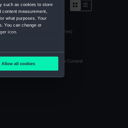
y such as cookies to store
nd content measurement,
for what purposes. Your
es. You can change or
e Etruria of the Cunard Line (Print)
ger icon.
several meters
he New Steamship Etruria of the Cunard
Allow all cookies
ne (Print)
ails section
.
e is used, and to help us
edded content from third-
y time.