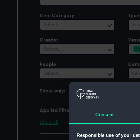
collection
Item Category
Type
Select…
Sel
Creator
Vesse
1
Select…
People
Cent
Select…
Sel
Show only:
With images
Applied Filters
Etruria
Consent
Clear all
Responsible use of your dat