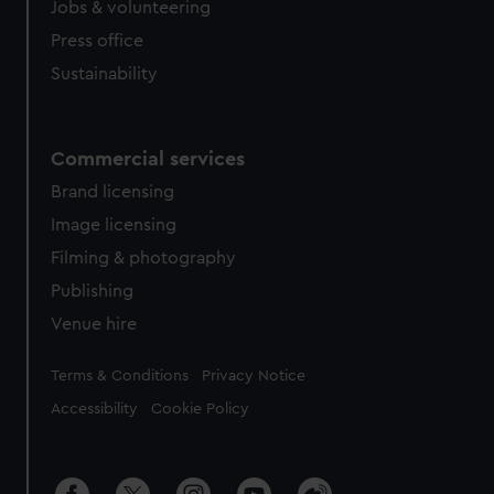
Jobs & volunteering
Press office
Sustainability
Commercial services
Brand licensing
Image licensing
Filming & photography
Publishing
Venue hire
Legal
Terms & Conditions
Privacy Notice
Accessibility
Cookie Policy