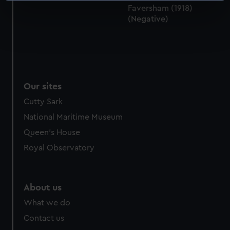
Faversham (1918)
specific characteristics (fingerprinting)
(Negative)
Find out more about how your personal data is processed
and set your preferences in the
details section
.
We use necessary cookies to make our websites work
correctly for you.
Our sites
We’d like to use additional cookies to remember your
preferences, understand how our website is used, and to
Cutty Sark
help us improve it. We may also use cookies to tailor our
National Maritime Museum
marketing to your interests and deliver embedded content
Queen's House
from third-party sources. You can choose to allow all
Royal Observatory
cookies, change your preferences or opt-out at any time.
About us
What we do
Contact us