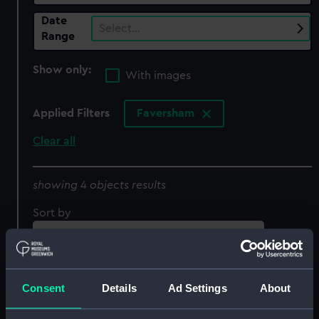
Date
Select…
Range
Show only:
With images
Applied Filters
Faversham
Clear all
showing 4 objects results
Sort by
Consent
Details
Ad Settings
About