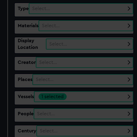
Type
Select…
Materials
Select…
Display
Select…
Location
Creator
Select…
Places
Select…
Vessels
1 selected
People
Select…
Century
Select…