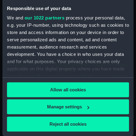
Responsible use of your data
We and
our 1022 partners
process your personal data,
Commodore Martin's
e.g. your IP-number, using technology such as cookies to
Squadron lying at Naples
store and access information on your device in order to
8 August 1872. (Drawing)
serve personalized ads and content, ad and content
measurement, audience research and services
development. You have a choice in who uses your data
and for what purposes. Your privacy choices are only
Eltham (1736); Gosport
applicable on this digital property where you have made
(1741); Faversham (1741);
your choices. You can change or withdraw your consent
Saphire (1741) [also spelt:
any time from the Cookie Declaration or by clicking on
Saphire] (Technical
Allow all cookies
drawing)
the Privacy trigger icon.
If you allow, we would also like to:
Manage settings
Collect information about your geographical
location which can be accurate to within several
Unidentified Brigantine
Reject all cookies
meters
(Glass plate negative)
Identify your device by actively scanning it for