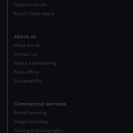
preferences, understand how our website is used, and to
Queen's House
help us improve it. We may also use cookies to tailor our
Royal Observatory
marketing to your interests and deliver embedded content
from third-party sources. You can choose to allow all
cookies, change your preferences or opt-out at any time.
About us
What we do
Contact us
Jobs & volunteering
Press office
Sustainability
Commercial services
Brand licensing
Image licensing
Filming & photography