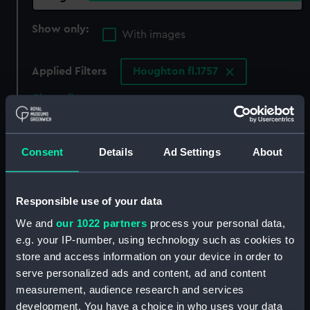
Show only:
With images
Applied Filters
Houghton fl.1757
Clear all
showing 1 objects results
Consent
Details
Ad Settings
About
Sort by
Responsible use of your data
We and
our 1022 partners
process your personal data,
e.g. your IP-number, using technology such as cookies to
store and access information on your device in order to
serve personalized ads and content, ad and content
measurement, audience research and services
development. You have a choice in who uses your data