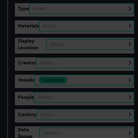
Type
Select…
Materials
Select…
Display
Select…
Location
Creator
Select…
Vessels
1 selected
People
Select…
Century
Select…
Date
Select…
Range