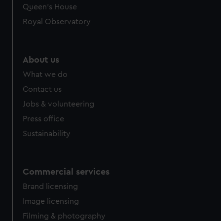
Queen's House
Royal Observatory
About us
What we do
Contact us
Jobs & volunteering
Press office
Sustainability
Commercial services
Brand licensing
Image licensing
Filming & photography