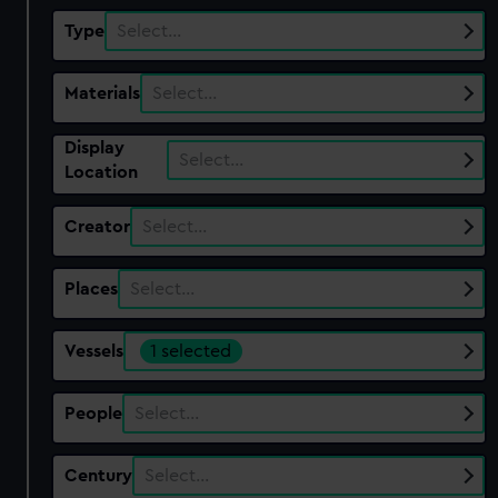
Type
Select…
Materials
Select…
Display
Select…
Location
Creator
Select…
Places
Select…
Vessels
1 selected
People
Select…
Century
Select…