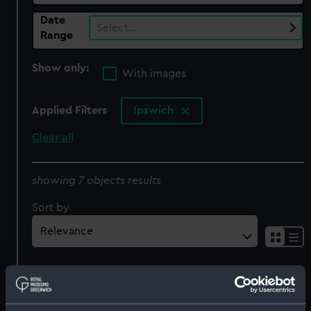
Date
Select…
Range
Show only:
With images
Applied Filters
Ipswich
Clear all
showing 7 objects results
Sort by