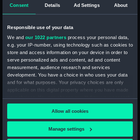
Consent
Details
Ad Settings
About
A Representation of HMS
Commodore Martin's
Responsible use of your data
Ipswich in distress, with
Squadron lying at Naples
plan of the machine by
8 August 1872. (Drawing)
We and
our 1022 partners
process your personal data,
which she was steered
e.g. your IP-number, using technology such as cookies to
740 leagues in a storm
store and access information on your device in order to
after her rudder was
serve personalized ads and content, ad and content
washed away (Print)
measurement, audience research and services
development. You have a choice in who uses your data
and for what purposes. Your privacy choices are only
applicable on this digital property where you have made
HMAS Ipswich cap
your choices. You can change or withdraw your consent
ribbon (Cap ribbon)
'Ipswich' (1730)
any time from the Cookie Declaration or by clicking on
(Technical drawing)
Allow all cookies
the Privacy trigger icon.
If you allow, we would also like to:
Manage settings
Collect information about your geographical
'Ipswich' (1730)