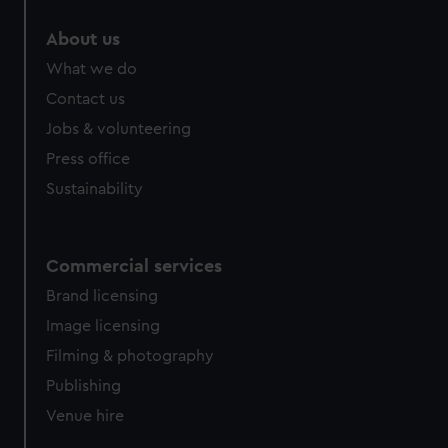
About us
What we do
Contact us
Jobs & volunteering
Press office
Sustainability
Commercial services
Brand licensing
Image licensing
Filming & photography
Publishing
Venue hire