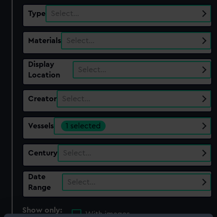
Type
Select…
Materials
Select…
Display
Select…
Location
Creator
Select…
Vessels
1 selected
Century
Select…
Date
Select…
Range
Show only:
With images