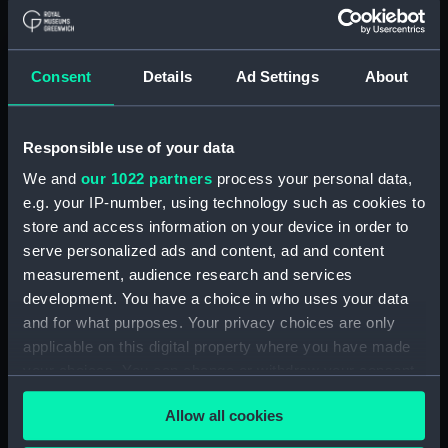
Applied Filters
Mary [American]
Consent
Details
Ad Settings
About
Clear all
Responsible use of your data
showing 1 objects results
We and
our 1022 partners
process your personal data,
Sort by
e.g. your IP-number, using technology such as cookies to
store and access information on your device in order to
serve personalized ads and content, ad and content
measurement, audience research and services
development. You have a choice in who uses your data
A Virginia Pilot Boat [the
and for what purposes. Your privacy choices are only
'Mary of Norfolk'], with a
applicable on this digital property where you have made
view of Cape Henry at
your choices. You can change or withdraw your consent
the entrance of the
any time from the Cookie Declaration or by clicking on
Chesapeake (Drawing)
Allow all cookies
the Privacy trigger icon.