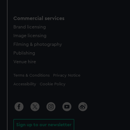
Commercial services
Brand licensing
Image licensing
Filming & photography
Publishing
Venue hire
Legal
Terms & Conditions
Privacy Notice
Accessibility
Cookie Policy
Sign up to our newsletter