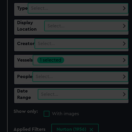
Type
Select…
Display
Select…
Location
Creator
Select…
Vessels
1 selected
People
Select…
Date
Select…
Range
Show only:
With images
Applied Filters
Nurton (1956)