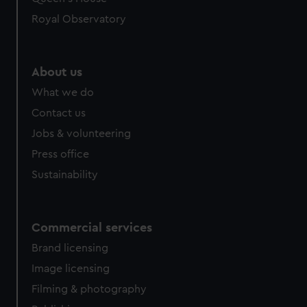
preferences, understand how our website is used, and to
Royal Observatory
help us improve it. We may also use cookies to tailor our
marketing to your interests and deliver embedded content
from third-party sources. You can choose to allow all
About us
cookies, change your preferences or opt-out at any time.
What we do
Contact us
Jobs & volunteering
Press office
Sustainability
Commercial services
Brand licensing
Image licensing
Filming & photography