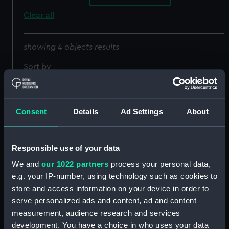
Clear all
showing 4 objects results
Sort by
Consent
Details
Ad Settings
About
Responsible use of your data
We and
our 1022 partners
process your personal data,
e.g. your IP-number, using technology such as cookies to
Ships' books, ships'
covers and Captains'
store and access information on your device in order to
ships' books (Ships'
serve personalized ads and content, ad and content
Nurton (1956) (Negative)
books)
measurement, audience research and services
development. You have a choice in who uses your data