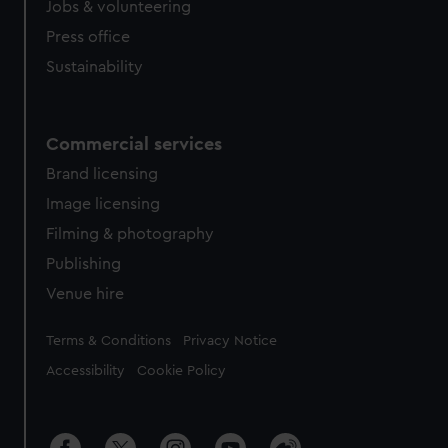
cookies, change your preferences or opt-out at any time.
Jobs & volunteering
Press office
Sustainability
Commercial services
Brand licensing
Image licensing
Filming & photography
Publishing
Venue hire
Legal
Terms & Conditions
Privacy Notice
Accessibility
Cookie Policy