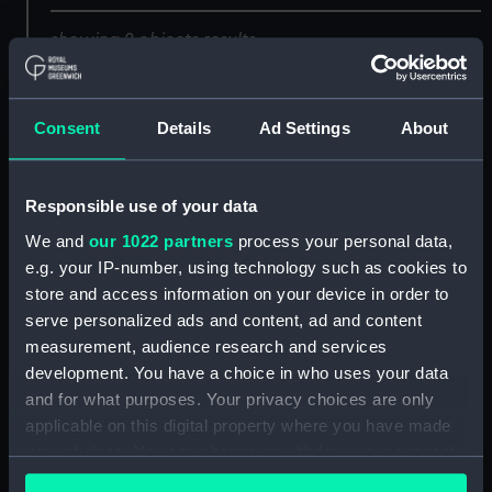
showing 2 objects results
Sort by
Consent
Details
Ad Settings
About
Responsible use of your data
We and
our 1022 partners
process your personal data,
e.g. your IP-number, using technology such as cookies to
store and access information on your device in order to
serve personalized ads and content, ad and content
Ships' books, ships'
covers and Captains'
measurement, audience research and services
ships' books (Ships'
development. You have a choice in who uses your data
books)
and for what purposes. Your privacy choices are only
applicable on this digital property where you have made
your choices. You can change or withdraw your consent
any time from the Cookie Declaration or by clicking on
Official presentation