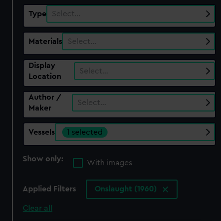
Type
Select…
Materials
Select…
Display
Select…
Location
Author /
Select…
Maker
Vessels
1 selected
Show only:
With images
Applied Filters
Onslaught (1960)
Clear all