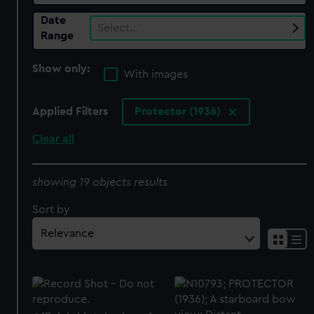
Date
Select…
Range
Show only:
With images
Applied Filters
Protector (1936)
Clear all
showing 19 objects results
Sort by