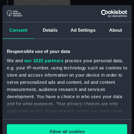
Consent
Details
Ad Settings
About
rig, plan
Forward section plan
Responsible use of your data
We and
our 1022 partners
process your personal data,
e.g. your IP-number, using technology such as cookies to
store and access information on your device in order to
Protector (1936)
serve personalized ads and content, ad and content
(Negative)
measurement, audience research and services
development. You have a choice in who uses your data
Protector (1936)
and for what purposes. Your privacy choices are only
(Negative)
applicable on this digital property where you have made
your choices. You can change or withdraw your consent
any time from the Cookie Declaration or by clicking on
Allow all cookies
the Privacy trigger icon.