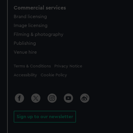
Commercial services
Brand licensing
Image licensing
Filming & photography
Publishing
Venue hire
Legal
Terms & Conditions
Privacy Notice
Accessibility
Cookie Policy
Sign up to our newsletter