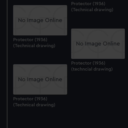
Protector (1936)
(Technical drawing)
Protector (1936)
(Technical drawing)
Protector (1936)
(techncial drawing)
Protector (1936)
(Technical drawing)