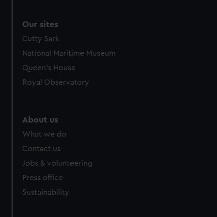
Our sites
Cutty Sark
National Maritime Museum
Queen's House
Royal Observatory
About us
What we do
Contact us
Jobs & volunteering
Press office
Sustainability