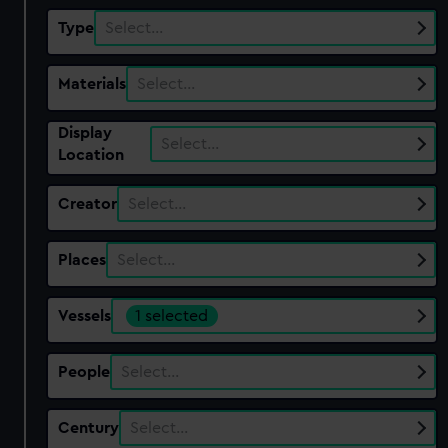
Type
Select…
Materials
Select…
Display
Select…
Location
Creator
Select…
Places
Select…
Vessels
1 selected
People
Select…
Century
Select…