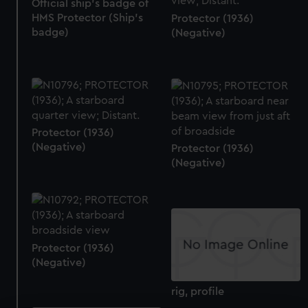
Official ship's badge of
HMS Protector (Ship's
Protector (1936)
badge)
(Negative)
Protector (1936)
(Negative)
Protector (1936)
(Negative)
Protector (1936)
(Negative)
rig, profile