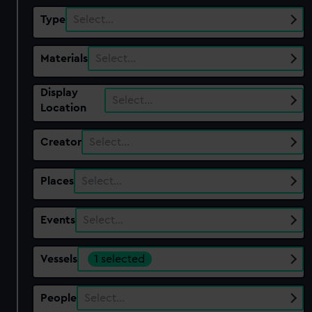
Type
Select…
Materials
Select…
Display
Select…
Location
Creator
Select…
Places
Select…
Events
Select…
Vessels
1 selected
People
Select…