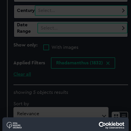
Century
Select…
Date
Select…
Range
Show only:
With images
Applied Filters
Rhadamanthus (1832)
Clear all
showing 5 objects results
Sort by