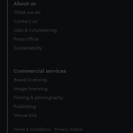
About us
What we do
Contact us
Jobs & volunteering
Press office
Sustainability
Commercial services
Brand licensing
Image licensing
Filming & photography
Publishing
Venue hire
Legal
Terms & Conditions
Privacy Notice