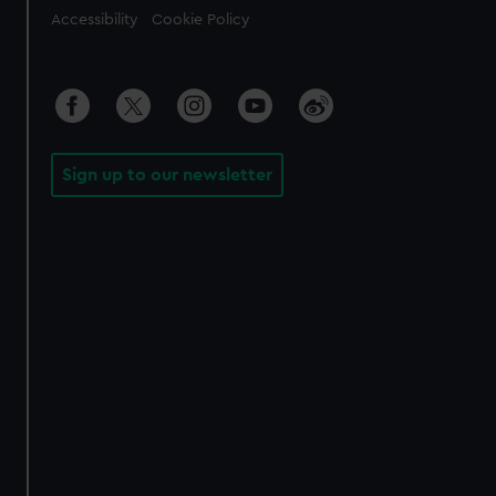
Accessibility
Cookie Policy
Sign up to our newsletter