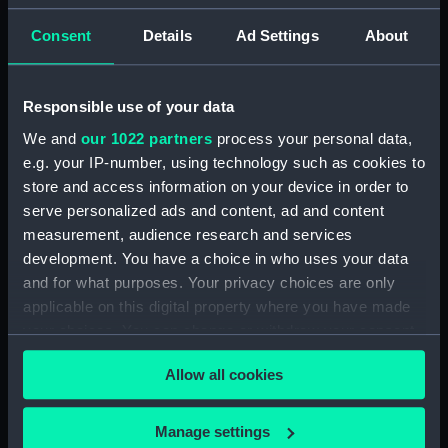
Consent
Details
Ad Settings
About
No II. Parting company
with the Rhadamanthus
off the Orkneys June 1836
HMS Rhadamanthus
(Drawing)
(1832); Warship; Sloop; 5
Responsible use of your data
guns (Full hull model;
We and
our 1022 partners
process your personal data,
Rigged model)
e.g. your IP-number, using technology such as cookies to
store and access information on your device in order to
HMS Terror and the
serve personalized ads and content, ad and content
paddle steamer
measurement, audience research and services
Rhadamanthus at sea
development. You have a choice in who uses your data
(Drawing)
and for what purposes. Your privacy choices are only
applicable on this digital property where you have made
your choices. You can change or withdraw your consent
Her Majesty the Queen
Dowager Adelaide
any time from the Cookie Declaration or by clicking on
Allow all cookies
Entering Malta Harbour
the Privacy trigger icon.
on Board H.M.S Hastings
30th of November 1838.
If you allow, we would also like to:
Manage settings
Shows Rhadamanthus