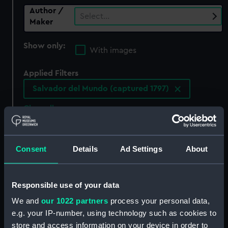
Author /
Select…
Maker
Show only:
With images
Applied Filters
Salvador del Mundo (captured 1797)
Clear all
showing 0 objects results
Consent
Details
Ad Settings
About
Sort by
Responsible use of your data
We and
our 1022 partners
process your personal data,
e.g. your IP-number, using technology such as cookies to
There are currently no results in the objects
collection that match your search.
store and access information on your device in order to