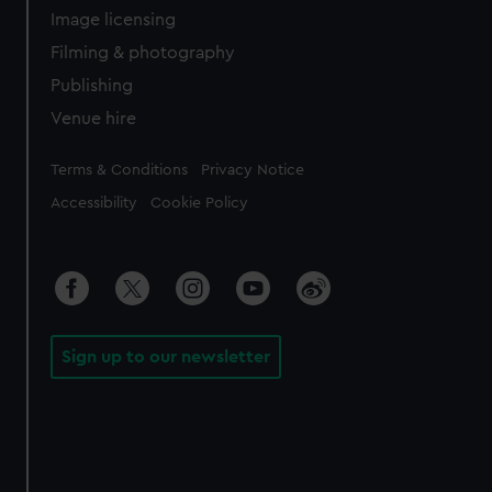
Image licensing
Filming & photography
Publishing
Venue hire
Legal
Terms & Conditions
Privacy Notice
Accessibility
Cookie Policy
Sign up to our newsletter