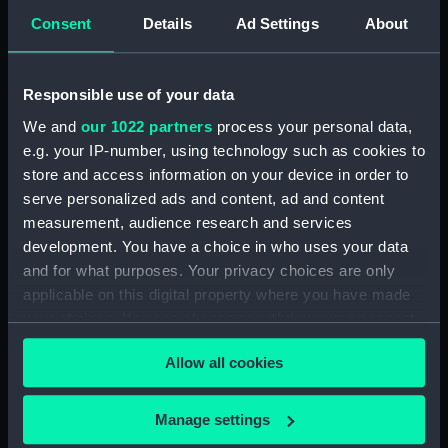
Sort by
Consent
Details
Ad Settings
About
Responsible use of your data
We and
our 1022 partners
process your personal data,
e.g. your IP-number, using technology such as cookies to
store and access information on your device in order to
serve personalized ads and content, ad and content
measurement, audience research and services
Ships' books, ships'
development. You have a choice in who uses your data
covers and Captains'
and for what purposes. Your privacy choices are only
ships' books (Ships'
applicable on this digital property where you have made
books)
your choices. You can change or withdraw your consent
any time from the Cookie Declaration or by clicking on
Allow all cookies
the Privacy trigger icon.
If you allow, we would also like to:
Manage settings
Our sites
Collect information about your geographical