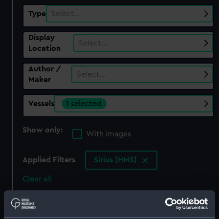
Type
Select…
Display
Select…
Location
Author /
Select…
Maker
Vessels
1 selected
Show only:
With images
Applied Filters
Sirius [HMS]
Clear all
showing 1 objects results