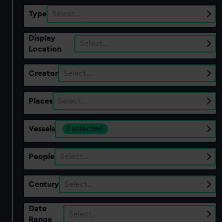
Type
Select…
Display
Select…
Location
Creator
Select…
Places
Select…
Vessels
1 selected
People
Select…
Century
Select…
Date
Select…
Range