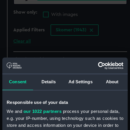
Show only:
With images
Applied Filters
Skomer (1943)
Clear all
showing 4 objects results
Sort by
Consent
Details
Ad Settings
About
Responsible use of your data
We and
our 1022 partners
process your personal data,
e.g. your IP-number, using technology such as cookies to
store and access information on your device in order to