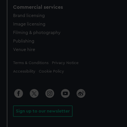
Commercial services
Brand licensing
Image licensing
Filming & photography
Publishing
Venue hire
Legal
Terms & Conditions
Privacy Notice
Accessibility
Cookie Policy
Sign up to our newsletter