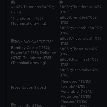
'Thunderer' (1783)
(Technical drawing)
Bombay Castle (1782);
Powerful (1783); Defiance
(1783); Thunderer (1783)
(Technical drawing)
'Thunderer' (1783),
'Terrible' (1785),
Presentation Sword
'Venerable' (1784),
'Victorious' (1785),
'Theseus' (1786),
'Ramillies' (1785),