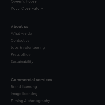
Queen's House
Royal Observatory
About us
What we do
Contact us
Jobs & volunteering
Press office
Sustainability
Commercial services
Brand licensing
Image licensing
Filming & photography