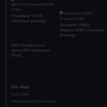
from third-party sources. You can choose to allow all
cookies, change your preferences or opt-out at any time.
'Thunderer' (1783)
(Technical drawing)
Thunderer (1783);
Theseus (1786) (Technical
drawing)
HMS Thunderer in a
storm off Crookhaven
(Print)
Our sites
Cutty Sark
National Maritime Museum