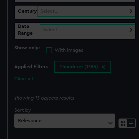
Century
Select…
Date
Select…
Range
Show only:
With images
Applied Filters
Thunderer (1783)
Clear all
showing 13 objects results
Sort by