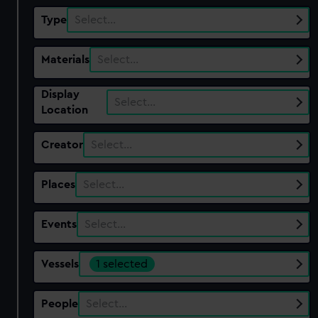
Type
Select…
Materials
Select…
Display
Select…
Location
Creator
Select…
Places
Select…
Events
Select…
Vessels
1 selected
People
Select…