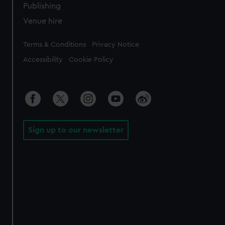
Publishing
Venue hire
Legal
Terms & Conditions
Privacy Notice
Accessibility
Cookie Policy
Sign up to our newsletter