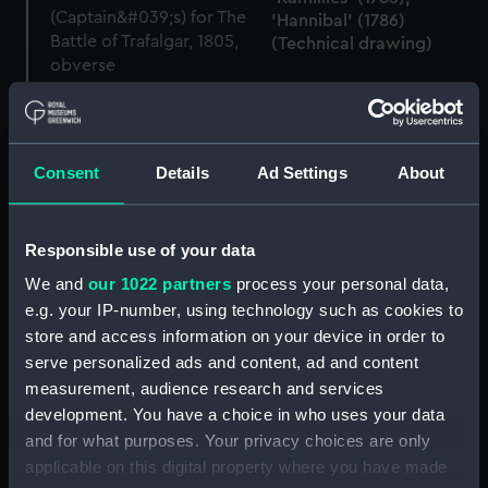
'Hannibal' (1786)
(Technical drawing)
Naval Gold Medal
(Captain's) for The Battle
of Trafalgar, 1805 (War
medal)
Consent
Details
Ad Settings
About
Captain John Stockham,
1765 - 1814 (Miniature)
Responsible use of your data
'Thunderer' off
We and
our 1022 partners
process your personal data,
Crookhaven (Drawing)
e.g. your IP-number, using technology such as cookies to
Battle of Trafalgar (1805)
store and access information on your device in order to
(Scenic model, Waterline
model; Rigged model;
serve personalized ads and content, ad and content
Sails set)
measurement, audience research and services
development. You have a choice in who uses your data
and for what purposes. Your privacy choices are only
applicable on this digital property where you have made