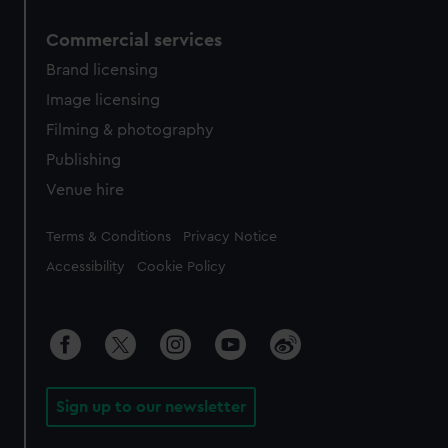
Commercial services
Brand licensing
Image licensing
Filming & photography
Publishing
Venue hire
Legal
Terms & Conditions
Privacy Notice
Accessibility
Cookie Policy
Sign up to our newsletter