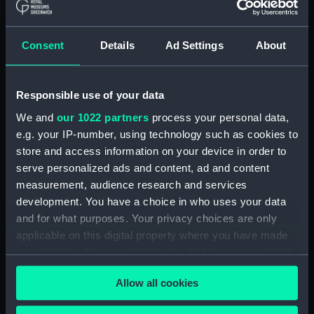
ID:
G5167
Consent
Details
Ad Settings
About
Collection:
Historic Photographs
Responsible use of your data
Type:
Negative
We and
our 1022 partners
process your personal data,
e.g. your IP-number, using technology such as cookies to
Display location:
Not on display
store and access information on your device in order to
serve personalized ads and content, ad and content
Vessels:
Canada (1881)
measurement, audience research and services
development. You have a choice in who uses your data
Date made:
1890
and for what purposes. Your privacy choices are only
applicable on this digital property where you have made
your choices. You can change or withdraw your consent
Credit:
National Maritime Museum,
any time from the Cookie Declaration or by clicking on
Greenwich, London
Allow all cookies
the Privacy trigger icon.