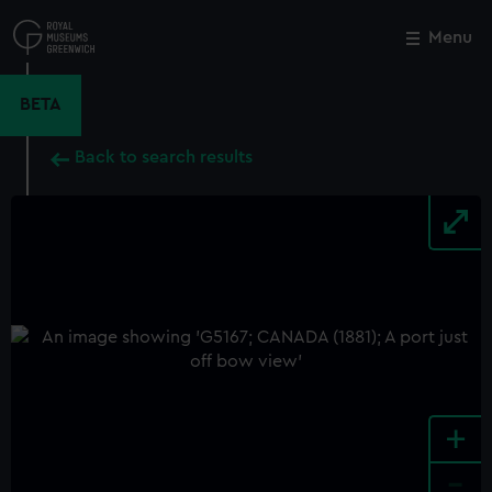
Skip
to
Menu
Close
M
main
content
BETA
Back to search results
+
-