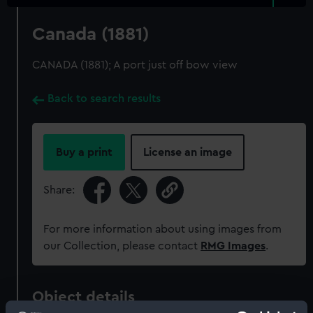
Canada (1881)
CANADA (1881); A port just off bow view
Back to search results
Buy a print
License an image
Share:
For more information about using images from
our Collection, please contact
RMG Images
.
Object details