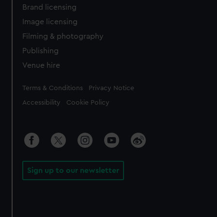
Brand licensing
Image licensing
Filming & photography
Publishing
Venue hire
Legal
Terms & Conditions
Privacy Notice
Accessibility
Cookie Policy
Sign up to our newsletter