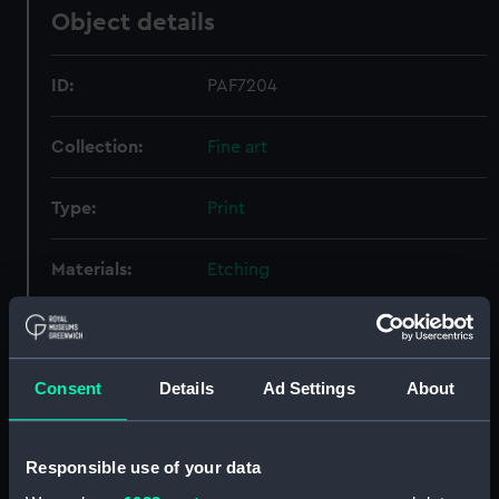
Object details
ID:
PAF7204
Collection:
Fine art
Type:
Print
Materials:
Etching
Display location:
Not on display
Consent
Details
Ad Settings
About
Creator:
Nooms, Reinier
Credit:
National Maritime Museum,
Responsible use of your data
Greenwich, London