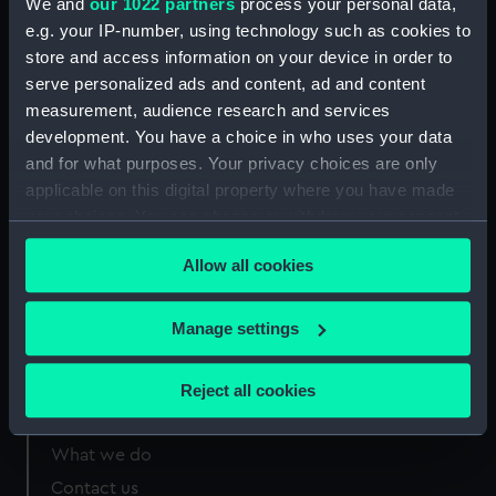
We and
our 1022 partners
process your personal data,
e.g. your IP-number, using technology such as cookies to
Measurements:
Sheet: 136 x 204 mm; Mount: 557
store and access information on your device in order to
mm x 406 mm
serve personalized ads and content, ad and content
measurement, audience research and services
development. You have a choice in who uses your data
and for what purposes. Your privacy choices are only
applicable on this digital property where you have made
Our sites
your choices. You can change or withdraw your consent
Cutty Sark
any time from the Cookie Declaration or by clicking on
Allow all cookies
the Privacy trigger icon.
National Maritime Museum
Queen's House
If you allow, we would also like to:
Manage settings
Royal Observatory
Collect information about your geographical
location which can be accurate to within several
Reject all cookies
meters
About us
Identify your device by actively scanning it for
What we do
specific characteristics (fingerprinting)
Contact us
Find out more about how your personal data is processed