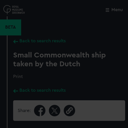
Skip
to
Menu
Close
M
main
content
BETA
Back to search results
Small Commonwealth ship
taken by the Dutch
Print
Back to search results
Share: