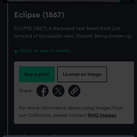
Eclipse (1867)
ECLIPSE (1867); A starboard near beam from just
forward of broadside view; Distant. Being broken up.
Back to search results
Buy a print
License an image
Share:
For more information about using images from
our Collection, please contact
RMG Images
.