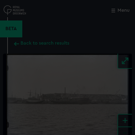
Skip
to
Menu
Close
M
main
content
BETA
Back to search results
+
-