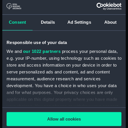
Object details
ID:
N4660
Consent
Details
Ad Settings
About
Type:
Negative
Responsible use of your data
Display location:
Not on display
We and
our 1022 partners
process your personal data,
e.g. your IP-number, using technology such as cookies to
Vessels:
Eclipse (1867)
store and access information on your device in order to
serve personalized ads and content, ad and content
measurement, audience research and services
Date made:
1929
development. You have a choice in who uses your data
and for what purposes. Your privacy choices are only
People:
HMS
applicable on this digital property where you have made
your choices. You can change or withdraw your consent
Credit:
National Maritime Museum,
any time from the Cookie Declaration or by clicking on
Greenwich, London
Allow all cookies
the Privacy trigger icon.