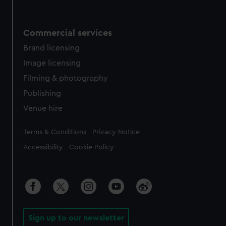
Commercial services
Brand licensing
Image licensing
Filming & photography
Publishing
Venue hire
Legal
Terms & Conditions
Privacy Notice
Accessibility
Cookie Policy
Sign up to our newsletter