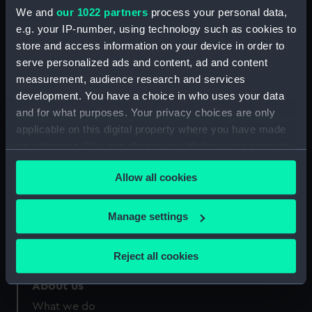
Greenwich, London
We and
our 1022 partners
process your personal data,
e.g. your IP-number, using technology such as cookies to
Measurements:
Sheet: 220 x 163 mm; Mount: 406
store and access information on your device in order to
mm x 555 mm
serve personalized ads and content, ad and content
measurement, audience research and services
development. You have a choice in who uses your data
and for what purposes. Your privacy choices are only
applicable on this digital property where you have made
your choices. You can change or withdraw your consent
Our sites
any time from the Cookie Declaration or by clicking on
Cutty Sark
Allow all cookies
the Privacy trigger icon.
National Maritime Museum
Queen's House
If you allow, we would also like to:
Manage settings
Royal Observatory
Collect information about your geographical
location which can be accurate to within several
Reject all cookies
meters
Identify your device by actively scanning it for
About us
specific characteristics (fingerprinting)
What we do