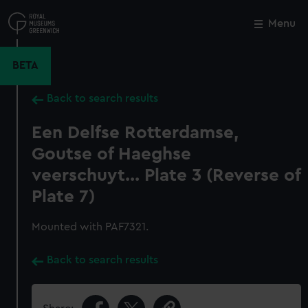
Skip
to
Menu
Close
M
main
content
BETA
Back to search results
Een Delfse Rotterdamse,
Goutse of Haeghse
veerschuyt... Plate 3 (Reverse of
Plate 7)
Mounted with PAF7321.
Back to search results