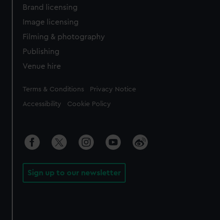
Brand licensing
Image licensing
Filming & photography
Publishing
Venue hire
Legal
Terms & Conditions
Privacy Notice
Accessibility
Cookie Policy
Sign up to our newsletter