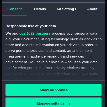
ID:
N9582
Consent
Details
Ad Settings
About
Type:
Negative
Responsible use of your data
We and
our 1022 partners
process your personal data,
Display location:
Not on display
e.g. your IP-number, using technology such as cookies to
store and access information on your device in order to
Vessels:
Gurkha (1937)
serve personalized ads and content, ad and content
measurement, audience research and services
Date made:
1938
development. You have a choice in who uses your data
and for what purposes. Your privacy choices are only
applicable on this digital property where you have made
Credit:
National Maritime Museum,
Greenwich, London
your choices. You can change or withdraw your consent
any time from the Cookie Declaration or by clicking on
Allow all cookies
the Privacy trigger icon.
If you allow, we would also like to:
Manage settings