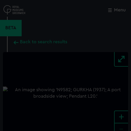
Skip
to
Menu
Close
M
main
content
BETA
Back to search results
+
-