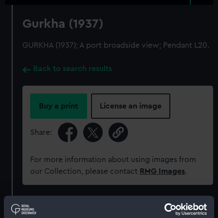
Gurkha (1937)
GURKHA (1937); A port broadside view; Pendant L20.
Back to search results
Buy a print
License an image
Share:
For more information about using images from
our Collection, please contact
RMG Images
.
Object details