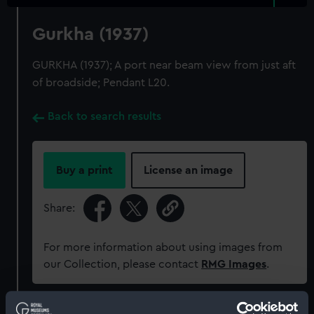
Gurkha (1937)
GURKHA (1937); A port near beam view from just aft
of broadside; Pendant L20.
Back to search results
Buy a print
License an image
Share:
For more information about using images from
our Collection, please contact
RMG Images
.