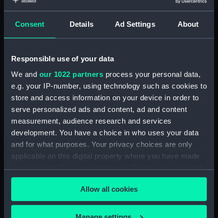
Object details
Consent
Details
Ad Settings
About
ID:
N9583
Type:
Negative
Responsible use of your data
We and
our 1022 partners
process your personal data,
Display location:
Not on display
e.g. your IP-number, using technology such as cookies to
store and access information on your device in order to
serve personalized ads and content, ad and content
Vessels:
Gurkha (1937)
measurement, audience research and services
development. You have a choice in who uses your data
Date made:
1938
and for what purposes. Your privacy choices are only
applicable on this digital property where you have made
Credit:
National Maritime Museum,
your choices. You can change or withdraw your consent
Greenwich, London
any time from the Cookie Declaration or by clicking on
Allow all cookies
the Privacy trigger icon.
If you allow, we would also like to:
Manage settings