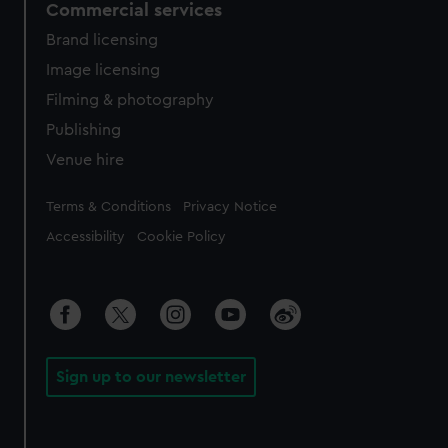
Commercial services
Brand licensing
Image licensing
Filming & photography
Publishing
Venue hire
Legal
Terms & Conditions
Privacy Notice
Accessibility
Cookie Policy
Sign up to our newsletter