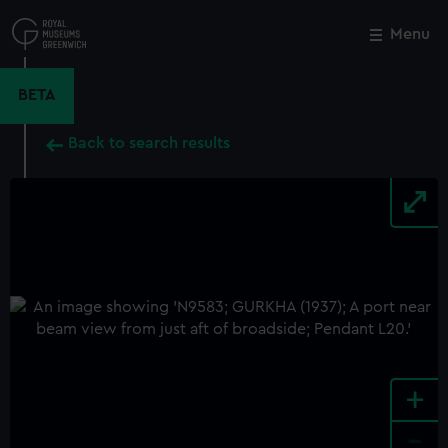
Skip
to
Menu
Close
M
main
content
BETA
Back to search results
+
-