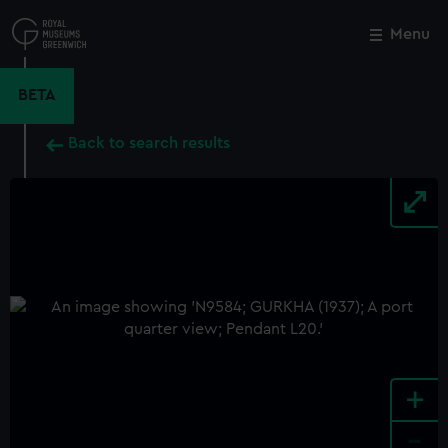
Skip
to
Menu
Close
M
main
content
BETA
Back to search results
+
-