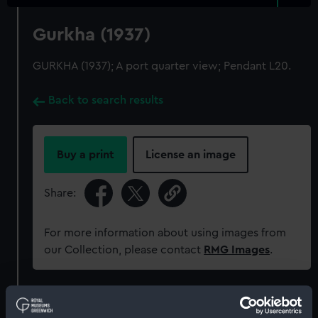
Gurkha (1937)
GURKHA (1937); A port quarter view; Pendant L20.
Back to search results
Buy a print
License an image
Share:
For more information about using images from
our Collection, please contact
RMG Images
.
Object details