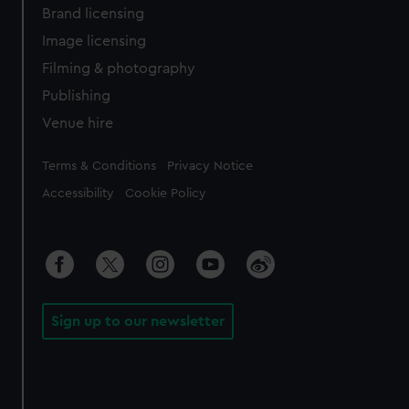
Brand licensing
Image licensing
Filming & photography
Publishing
Venue hire
Legal
Terms & Conditions
Privacy Notice
Accessibility
Cookie Policy
Sign up to our newsletter