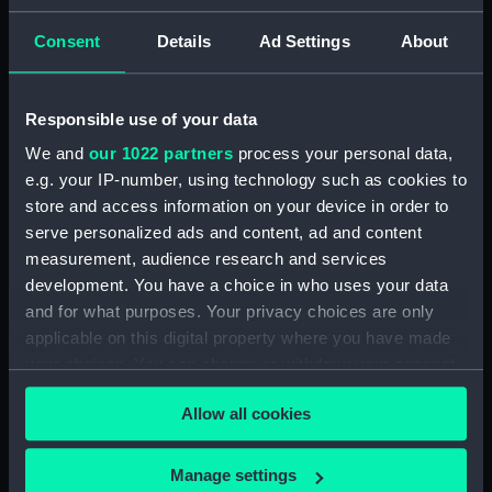
ID:
N9584
Consent
Details
Ad Settings
About
Type:
Negative
Responsible use of your data
We and
our 1022 partners
process your personal data,
Display location:
Not on display
e.g. your IP-number, using technology such as cookies to
store and access information on your device in order to
Vessels:
Gurkha (1937)
serve personalized ads and content, ad and content
measurement, audience research and services
Date made:
1938
development. You have a choice in who uses your data
and for what purposes. Your privacy choices are only
applicable on this digital property where you have made
Credit:
National Maritime Museum,
Greenwich, London
your choices. You can change or withdraw your consent
any time from the Cookie Declaration or by clicking on
Allow all cookies
the Privacy trigger icon.
If you allow, we would also like to:
Manage settings