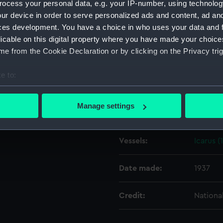
ocess your personal data, e.g. your IP-number, using technolog
ur device in order to serve personalized ads and content, ad a
ces development. You have a choice in who uses your data and 
Object details
licable on this digital property where you have made your choic
e from the Cookie Declaration or by clicking on the Privacy trig
ID:
N3097
e to:
Type:
Negativ
bout your geographical location which can be accurate to within 
 actively scanning it for specific characteristics (fingerprinting)
Manage settings
Display location:
Not on 
 personal data is processed and set your preferences in the
det
 make our websites work correctly for you.
Vessels:
Icarus (
cookies to remember your preferences, understand how our websit
ookies to tailor our marketing to your interests and deliver emb
Date made:
1937
e to allow all cookies, change your preferences or opt-out at an
Credit:
Nationa