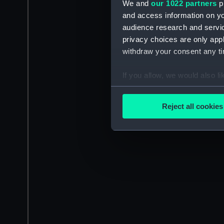
We and
our 1022 partners
pr
and access information on yo
audience research and servi
privacy choices are only app
withdraw your consent any tim
If you allow, we would also lik
Collect information a
Identify your device by
Reject all cookies
Find out more about how your
We use necessary cookies to
We’d like to use additional 
improve it. We may also use c
party sources. You can choos