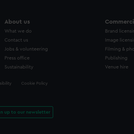
About us
Commercia
What we do
Brand licens
Contact us
Image licens
Jobs & volunteering
Filming & ph
Press office
Publishing
Sustainability
Venue hire
ibility
Cookie Policy
gn up to our newsletter