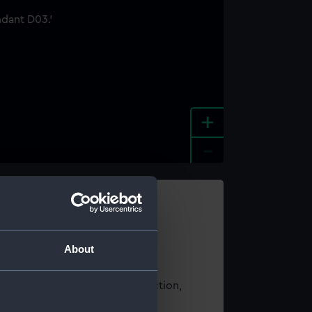
+
-
e an image
About
t using images from our Collection,
es
.