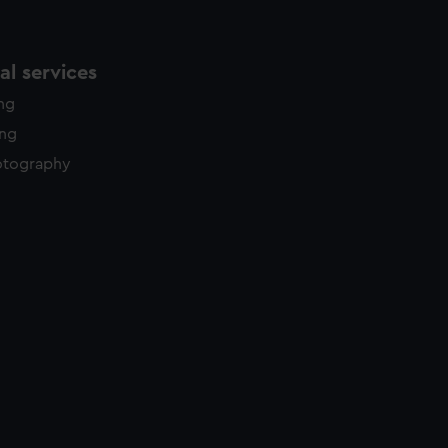
l services
ing
ing
otography