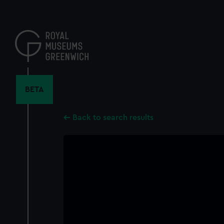
Skip
to
main
content
BETA
Back to search results