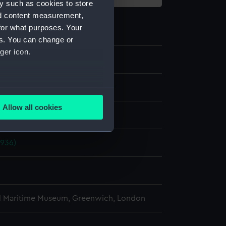
y such as cookies to store
nd content measurement,
for what purposes. Your
es. You can change or
ger icon.
e
several meters
Allow all cookies
display
ails section
.
1936)
e is used, and to help us
edded content from third-
y time.
l Maritime Museum, Greenwich, London