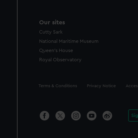
Our sites
Cutty Sark
National Maritime Museum
Queen's House
Royal Observatory
Legal
Terms & Conditions
Privacy Notice
Access
Si