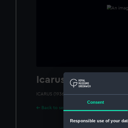
Icarus (1936)
ICARUS (1936); A port broadside view; Pend
Consent
Back to search results
Responsible use of your dat