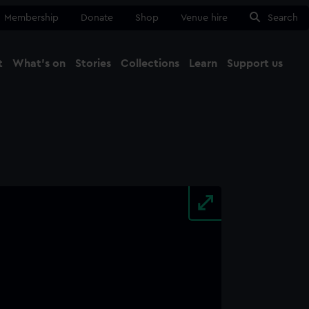
Membership
Donate
Shop
Venue hire
Search
t
What's on
Stories
Collections
Learn
Support us
Ma
Close