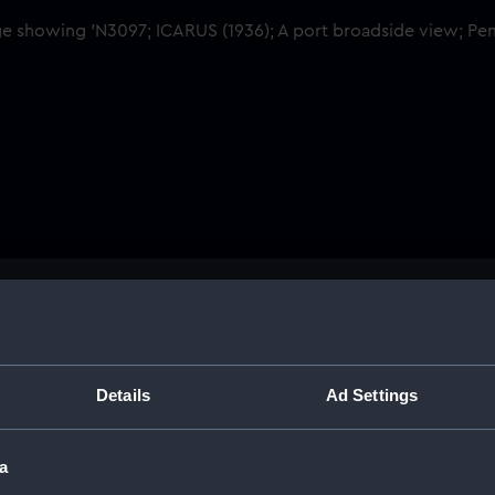
Buy a print
Licens
ant D03.
Share:
Details
Ad Settings
For more information abou
a
please contact
RMG Imag