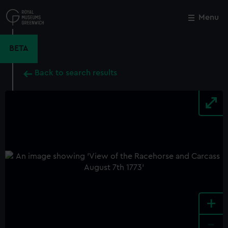
Skip
to
Menu
Close
M
main
content
BETA
Back to search results
+
-