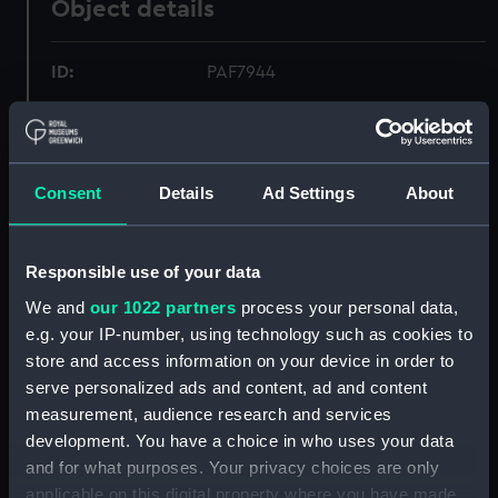
Object details
ID:
PAF7944
Collection:
Fine art
Consent
Details
Ad Settings
About
Type:
Print
Materials:
Etching
Responsible use of your data
We and
our 1022 partners
process your personal data,
Display location:
Not on display
e.g. your IP-number, using technology such as cookies to
store and access information on your device in order to
Creator:
the Younger, John Cleveley,
serve personalized ads and content, ad and content
measurement, audience research and services
Vessels:
Carcass (1759)
;
H.M.S. Racehorse
development. You have a choice in who uses your data
(1757)
and for what purposes. Your privacy choices are only
applicable on this digital property where you have made