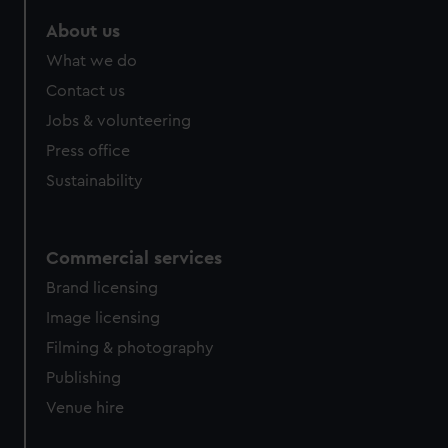
marketing to your interests and deliver embedded content
About us
from third-party sources. You can choose to allow all
cookies, change your preferences or opt-out at any time.
What we do
Contact us
Jobs & volunteering
Press office
Sustainability
Commercial services
Brand licensing
Image licensing
Filming & photography
Publishing
Venue hire