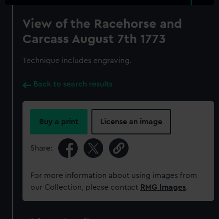
View of the Racehorse and
Carcass August 7th 1773
Technique includes engraving.
Back to search results
Buy a print
License an image
Share:
For more information about using images from
our Collection, please contact
RMG Images
.