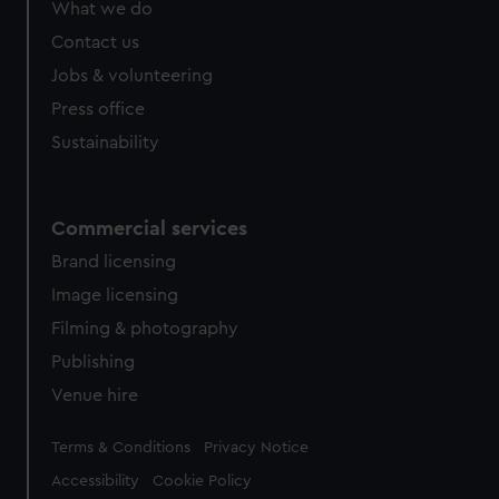
What we do
Contact us
Jobs & volunteering
Press office
Sustainability
Commercial services
Brand licensing
Image licensing
Filming & photography
Publishing
Venue hire
Legal
Terms & Conditions
Privacy Notice
Accessibility
Cookie Policy