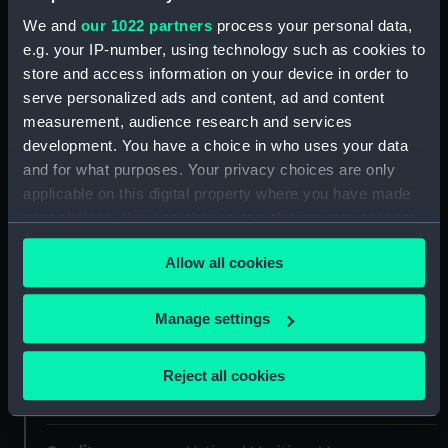
We and
our 1022 partners
process your personal data,
Type:
Print
e.g. your IP-number, using technology such as cookies to
store and access information on your device in order to
serve personalized ads and content, ad and content
Materials:
Lithograph, coloured
measurement, audience research and services
development. You have a choice in who uses your data
Display location:
Not on display
and for what purposes. Your privacy choices are only
applicable on this digital property where you have made
Creator:
Schetky, John Christian
;
Trives &
your choices. You can change or withdraw your consent
Maynard
any time from the Cookie Declaration or by clicking on
Allow all cookies
the Privacy trigger icon.
Places:
Unlinked place
If you allow, we would also like to:
Manage settings
Collect information about your geographical
Vessels:
Pique (1834)
location which can be accurate to within several
Reject all cookies
meters
Date made:
1834; 23 Sep 1835
Identify your device by actively scanning it for
specific characteristics (fingerprinting)