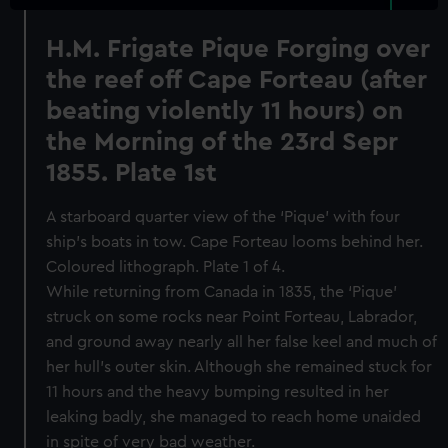
H.M. Frigate Pique Forging over
the reef off Cape Forteau (after
beating violently 11 hours) on
the Morning of the 23rd Sepr
1855. Plate 1st
A starboard quarter view of the ‘Pique’ with four
ship’s boats in tow. Cape Forteau looms behind her.
Coloured lithograph. Plate 1 of 4.
While returning from Canada in 1835, the ‘Pique’
struck on some rocks near Point Forteau, Labrador,
and ground away nearly all her false keel and much of
her hull’s outer skin. Although she remained stuck for
11 hours and the heavy bumping resulted in her
leaking badly, she managed to reach home unaided
in spite of very bad weather.