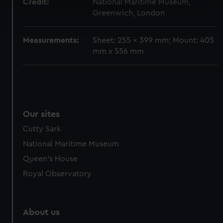
Credit:
National Maritime Museum,
Find out more about how your personal data is processed
Greenwich, London
and set your preferences in the
details section
.
Measurements:
Sheet: 255 x 399 mm; Mount: 405
We use necessary cookies to make our websites work
mm x 556 mm
correctly for you.
We’d like to use additional cookies to remember your
preferences, understand how our website is used, and to
help us improve it. We may also use cookies to tailor our
marketing to your interests and deliver embedded content
Our sites
from third-party sources. You can choose to allow all
cookies, change your preferences or opt-out at any time.
Cutty Sark
National Maritime Museum
Queen's House
Royal Observatory
About us