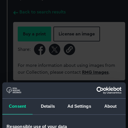
Back to search results
Buy a print
License an image
Share:
For more information about using images from
our Collection, please contact
RMG Images
.
Object details
Consent
Details
Ad Settings
About
ID:
PAF8067
Collection:
Fine art
Responsible use of your data