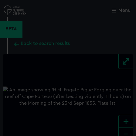
Skip
to
Menu
Close
M
main
content
BETA
Back to search results
+
-