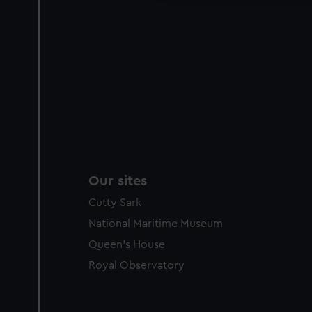
Our sites
Cutty Sark
National Maritime Museum
Queen's House
Royal Observatory