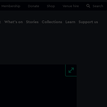
Membership
Donate
Shop
Venue hire
Search
t
What's on
Stories
Collections
Learn
Support us
Ma
Close