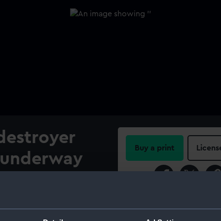
destroyer
Buy a print
Licens
 underway
Share:
 (1913).
For more information abou
ide of the torpedo boat
please contact
RMG Imag
ng the light cruiser HMS