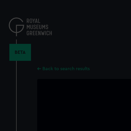
Skip
to
main
content
BETA
Back to search results