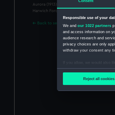
Consent
Aurora (1913). Meteor was divisional leader o
Harwich Force. The photograph was taken f
Responsible use of your dat
Back to search results
We and
our 1022 partners
pr
and access information on yo
audience research and servi
privacy choices are only app
withdraw your consent any tim
If you allow, we would also lik
Collect information a
Identify your device by
Reject all cookies
Find out more about how your
We use necessary cookies to
We’d like to use additional 
improve it. We may also use c
party sources. You can choos