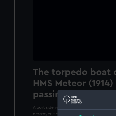
The torpedo boat 
HMS Meteor (1914)
passing HMS Aurora
A port side view just forward of the broads
destroyer HMS Meteor (1914) underway passi