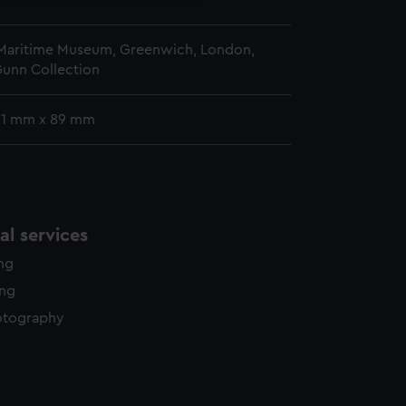
 Maritime Museum, Greenwich, London,
Gunn Collection
 61 mm x 89 mm
l services
ing
ing
otography