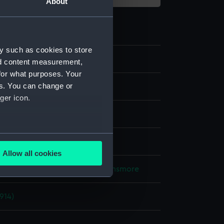
About
y such as cookies to store
nd content measurement,
for what purposes. Your
es. You can change or
 negative
ger icon.
 nitrate negative
several meters
splay
Allow all cookies
ails section
.
Lieutenant Geoffroy William Winsmore
914)
e is used, and to help us
edded content from third-
y time.