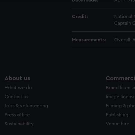
Date made:
April 1915
Credit:
National
Captain 
Measurements:
Overall:
About us
Commercia
What we do
Brand licens
Contact us
Image licens
Jobs & volunteering
Filming & ph
Press office
Publishing
Sustainability
Venue hire