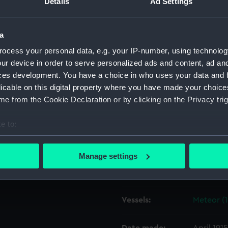
Details
Ad Settings
f the 2nd Division of the
rom the deck of the Aurora.
Object details
a
ocess your personal data, e.g. your IP-number, using technolog
ID:
N22792
ur device in order to serve personalized ads and content, ad a
ces development. You have a choice in who uses your data and 
licable on this digital property where you have made your choic
Type:
Roll film
e from the Cookie Declaration or by clicking on the Privacy trig
Materials:
Cellulose
e to:
bout your geographical location which can be accurate to within 
Display location:
Not on di
 actively scanning it for specific characteristics (fingerprinting)
Manage settings
 personal data is processed and set your preferences in the
det
Creator:
Hooper, 
 make our websites work correctly for you.
Vessels:
Meteor (1
cookies to remember your preferences, understand how our websit
ookies to tailor our marketing to your interests and deliver emb
e to allow all cookies, change your preferences or opt-out at an