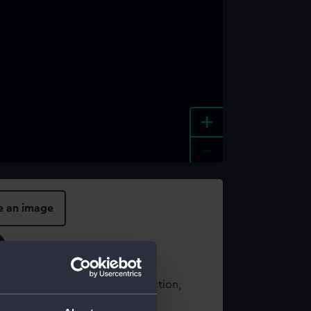
+
-
e an image
t using images from our Collection,
es
.