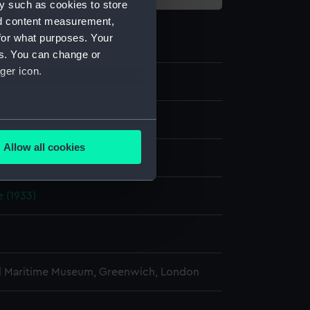
y such as cookies to store
nd content measurement,
for what purposes. Your
es. You can change or
ger icon.
e
several meters
Allow all cookies
display
ails section
.
 (1933)
e is used, and to help us
edded content from third-
y time.
l Maritime Museum, Greenwich, London