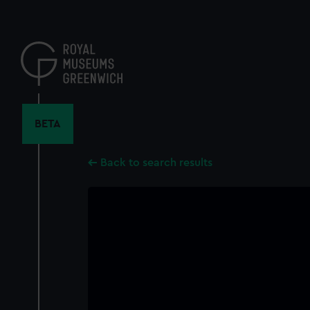
Skip
to
main
content
BETA
Back to search results