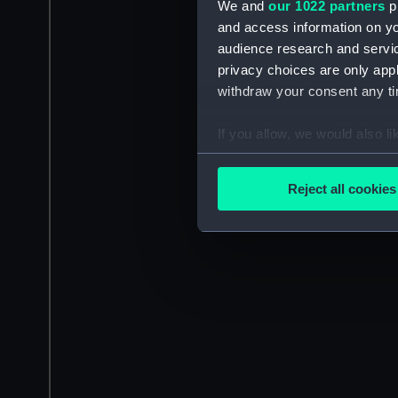
We and
our 1022 partners
pr
and access information on yo
audience research and servi
privacy choices are only app
withdraw your consent any tim
If you allow, we would also lik
Collect information a
Identify your device by
Reject all cookies
Find out more about how your
We use necessary cookies to
We’d like to use additional 
improve it. We may also use c
party sources. You can choos