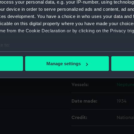
ocess your personal data, e.g. your IP-number, using technolog
ur device in order to serve personalized ads and content, ad a
ces development. You have a choice in who uses your data and 
Object details
licable on this digital property where you have made your choic
e from the Cookie Declaration or by clicking on the Privacy trig
ID:
N8435
e to:
Type:
Negativ
bout your geographical location which can be accurate to within 
 actively scanning it for specific characteristics (fingerprinting)
Manage settings
Display location:
Not on 
 personal data is processed and set your preferences in the
det
 make our websites work correctly for you.
Vessels:
Neptune
cookies to remember your preferences, understand how our websit
ookies to tailor our marketing to your interests and deliver emb
Date made:
1934
e to allow all cookies, change your preferences or opt-out at an
Credit:
Nationa