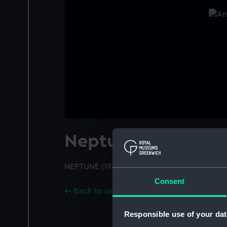
Neptune (1933)
NEPTUNE (1933); A port just off bow view
Consent
Back to search results
Responsible use of your dat