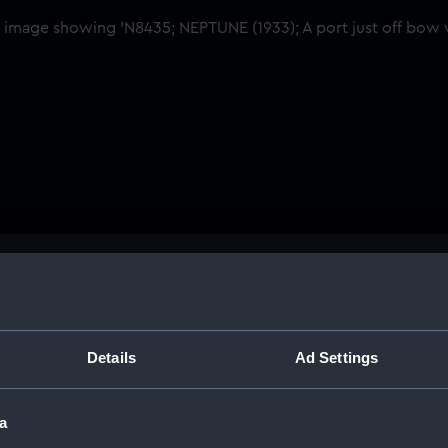
Buy a print
Licens
Share:
Details
Ad Settings
For more information abou
a
please contact
RMG Imag