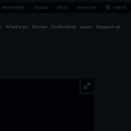
Membership
Donate
Shop
Venue hire
Search
t
What's on
Stories
Collections
Learn
Support us
Ma
Close