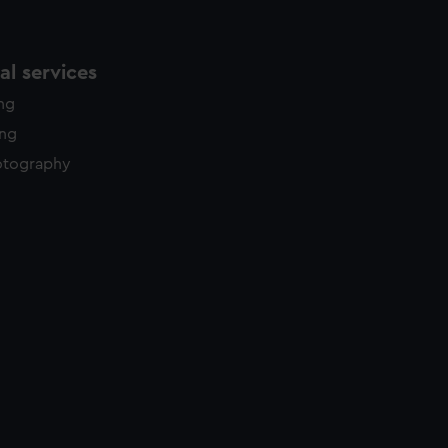
l services
ing
ing
otography