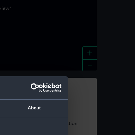
+
-
e an image
About
t using images from our Collection,
es
.