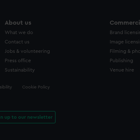
About us
Commercia
What we do
Brand licens
Contact us
Image licens
Jobs & volunteering
Filming & ph
Press office
Publishing
Sustainability
Venue hire
ibility
Cookie Policy
gn up to our newsletter