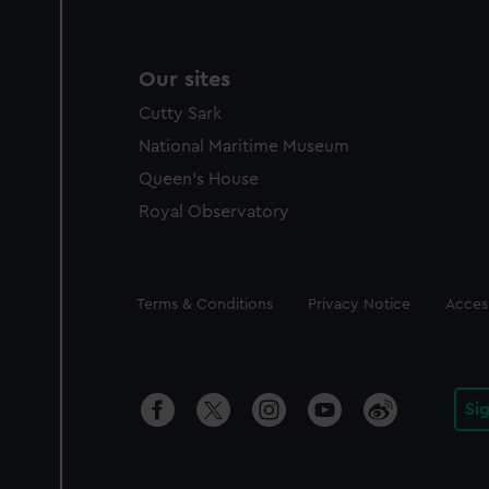
Our sites
Cutty Sark
National Maritime Museum
Queen's House
Royal Observatory
Legal
Terms & Conditions
Privacy Notice
Access
Si