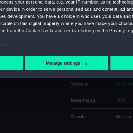
ocess your personal data, e.g. your IP-number, using technolog
ur device in order to serve personalized ads and content, ad a
ces development. You have a choice in who uses your data and 
Object details
licable on this digital property where you have made your choic
e from the Cookie Declaration or by clicking on the Privacy trig
ID:
N8436
e to:
Type:
Negativ
bout your geographical location which can be accurate to within 
 actively scanning it for specific characteristics (fingerprinting)
Manage settings
Display location:
Not on 
 personal data is processed and set your preferences in the
det
 make our websites work correctly for you.
Vessels:
Neptune
cookies to remember your preferences, understand how our websit
ookies to tailor our marketing to your interests and deliver emb
Date made:
1935
e to allow all cookies, change your preferences or opt-out at an
Credit:
Nationa