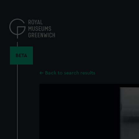
Skip
to
main
content
BETA
Back to search results