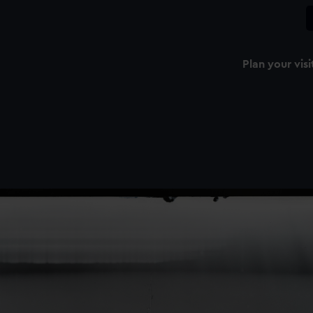
Plan your visi