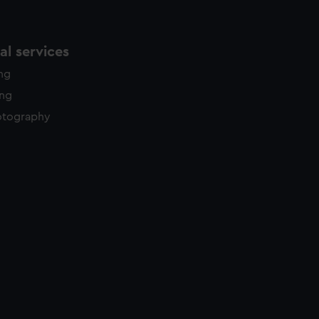
l services
ing
ing
otography