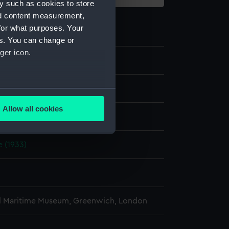
y such as cookies to store
nd content measurement,
for what purposes. Your
es. You can change or
ger icon.
e
several meters
Allow all cookies
display
ails section
.
 (1933)
e is used, and to help us
edded content from third-
y time.
l Maritime Museum, Greenwich, London