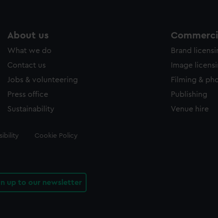
About us
Commercia
What we do
Brand licens
Contact us
Image licens
Jobs & volunteering
Filming & ph
Press office
Publishing
Sustainability
Venue hire
ibility
Cookie Policy
gn up to our newsletter