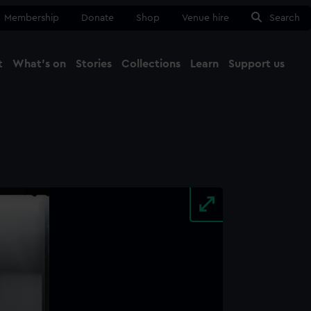
Membership
Donate
Shop
Venue hire
Search
t
What's on
Stories
Collections
Learn
Support us
Ma
Close