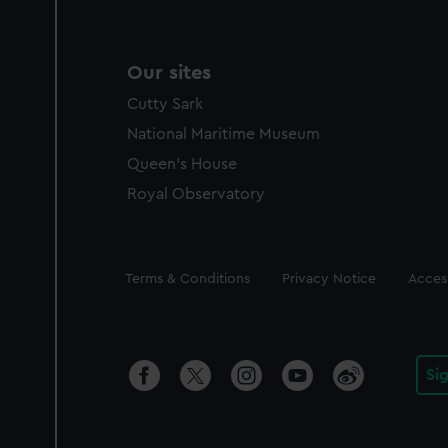
Our sites
Cutty Sark
National Maritime Museum
Queen's House
Royal Observatory
Legal
Terms & Conditions
Privacy Notice
Access
Si