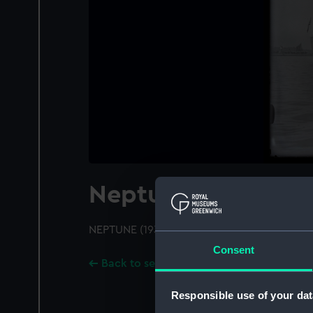
Neptune (1933)
NEPTUNE (1933); A port bow view
Consent
Back to search results
Responsible use of your dat