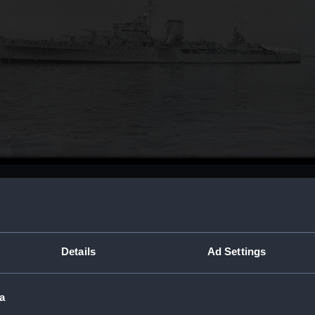
Buy a print
Licens
Share:
Details
Ad Settings
For more information abou
a
please contact
RMG Imag