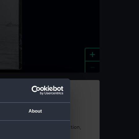
+
-
e an image
About
t using images from our Collection,
es
.