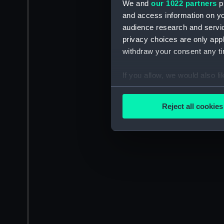
We and
our 1022 partners
pr
and access information on yo
audience research and servi
privacy choices are only app
withdraw your consent any tim
If you allow, we would also lik
Collect information a
Identify your device by
Reject all cookies
Find out more about how your
We use necessary cookies to
We’d like to use additional 
improve it. We may also use c
party sources. You can choos