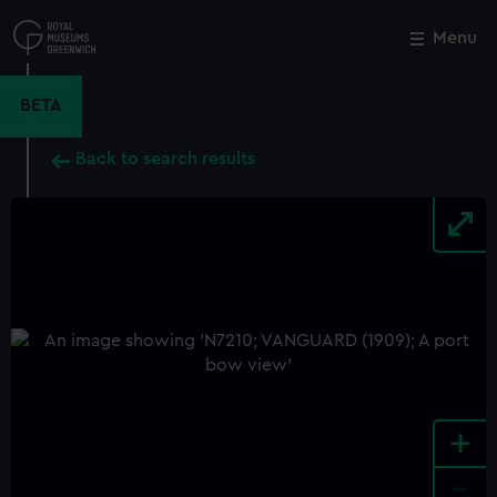
Skip
to
Menu
Close
M
main
content
BETA
Back to search results
+
-