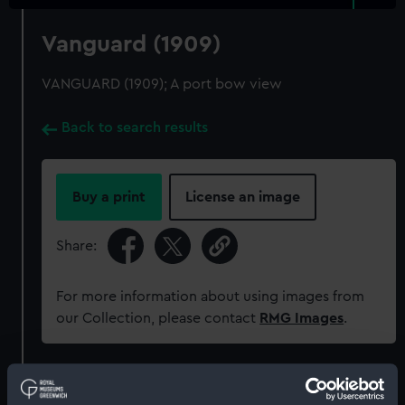
Vanguard (1909)
VANGUARD (1909); A port bow view
Back to search results
Buy a print
License an image
Share:
For more information about using images from
our Collection, please contact
RMG Images
.
Object details