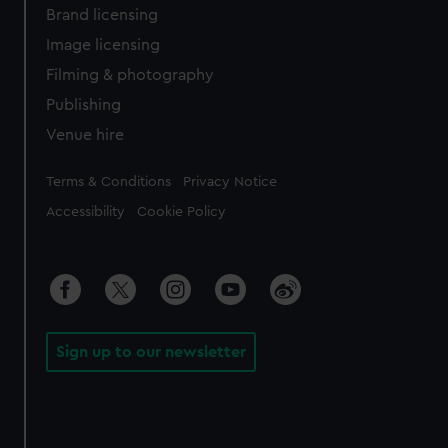
Brand licensing
Image licensing
Filming & photography
Publishing
Venue hire
Legal
Terms & Conditions
Privacy Notice
Accessibility
Cookie Policy
Sign up to our newsletter