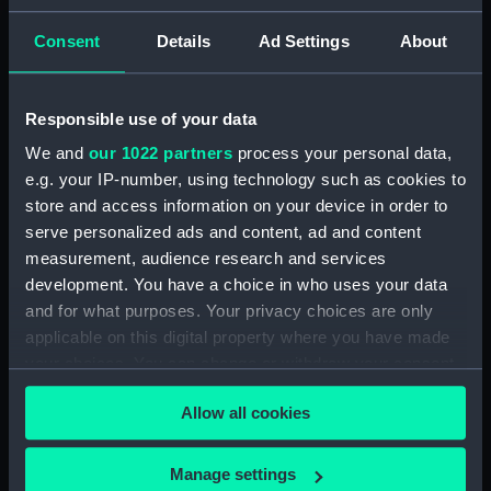
ID:
N7210
Consent
Details
Ad Settings
About
Type:
Negative
Responsible use of your data
We and
our 1022 partners
process your personal data,
Display location:
Not on display
e.g. your IP-number, using technology such as cookies to
store and access information on your device in order to
Vessels:
Vanguard (1909)
serve personalized ads and content, ad and content
measurement, audience research and services
Date made:
1910
development. You have a choice in who uses your data
and for what purposes. Your privacy choices are only
applicable on this digital property where you have made
Credit:
National Maritime Museum,
Greenwich, London
your choices. You can change or withdraw your consent
any time from the Cookie Declaration or by clicking on
Allow all cookies
the Privacy trigger icon.
If you allow, we would also like to:
Manage settings