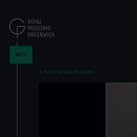
Skip
to
main
content
BETA
Back to search results