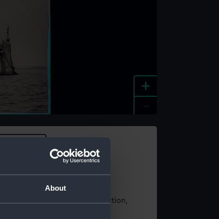
+
-
e an image
About
t using images from our Collection,
es
.