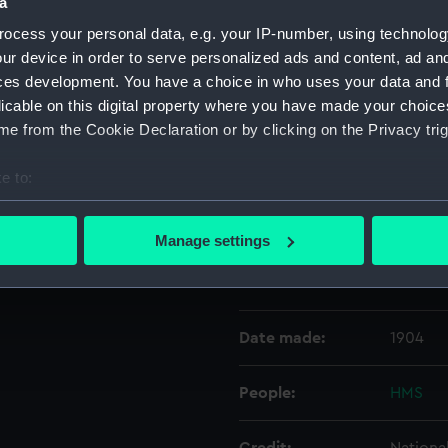
a
ocess your personal data, e.g. your IP-number, using technolog
Object details
ur device in order to serve personalized ads and content, ad a
ces development. You have a choice in who uses your data and 
licable on this digital property where you have made your choic
ID:
N1459
e from the Cookie Declaration or by clicking on the Privacy trig
Type:
Negativ
e to:
bout your geographical location which can be accurate to within 
Display location:
Not on 
 actively scanning it for specific characteristics (fingerprinting)
Manage settings
 personal data is processed and set your preferences in the
det
Vessels:
Vindicti
 make our websites work correctly for you.
cookies to remember your preferences, understand how our websit
Date made:
1904
ookies to tailor our marketing to your interests and deliver emb
e to allow all cookies, change your preferences or opt-out at an
People:
HMS