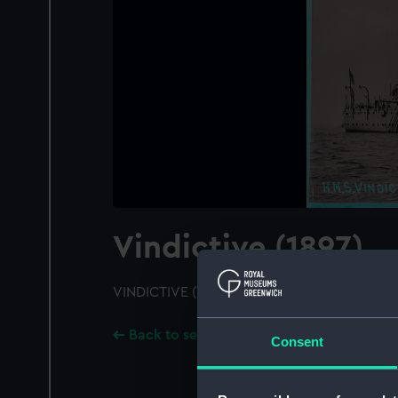
Vindictive (1897)
VINDICTIVE (1897); A starboard bow view
Back to search results
Consent