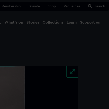
Membership
Donate
Shop
Venue hire
Search
t
What's on
Stories
Collections
Learn
Support us
Ma
Close