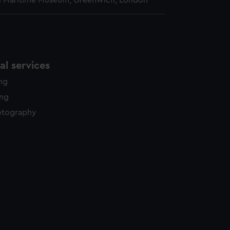
l Maritime Museum, Greenwich, London
l services
ing
ing
otography