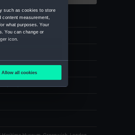
y such as cookies to store
nd content measurement,
for what purposes. Your
es. You can change or
ger icon.
e
several meters
display
Allow all cookies
ails section
.
ve (1897)
e is used, and to help us
edded content from third-
y time.