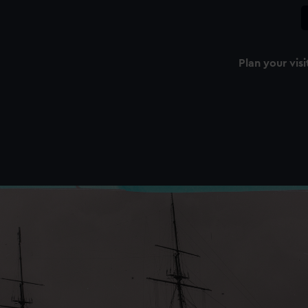
Plan your visi