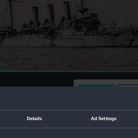
Buy a print
Licens
Share:
Details
Ad Settings
For more information abou
please contact
RMG Imag