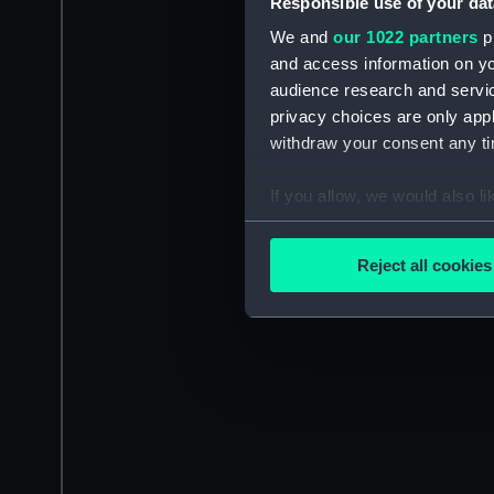
Responsible use of your dat
We and
our 1022 partners
pr
and access information on yo
audience research and servi
privacy choices are only app
withdraw your consent any tim
If you allow, we would also lik
Collect information a
Identify your device by
Reject all cookies
Find out more about how your
We use necessary cookies to
We’d like to use additional 
improve it. We may also use c
party sources. You can choos