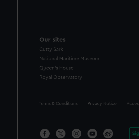
Our sites
Cutty Sark
National Maritime Museum
Queen's House
Royal Observatory
Legal
Terms & Conditions
Privacy Notice
Access
Si