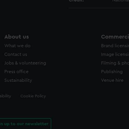
Credit:
Nationa
About us
Commercia
What we do
Brand licens
Contact us
Image licens
Jobs & volunteering
Filming & ph
Press office
Publishing
Sustainability
Venue hire
ibility
Cookie Policy
gn up to our newsletter