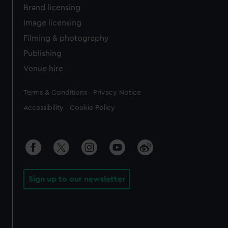
Brand licensing
Image licensing
Filming & photography
Publishing
Venue hire
Legal
Terms & Conditions
Privacy Notice
Accessibility
Cookie Policy
Sign up to our newsletter