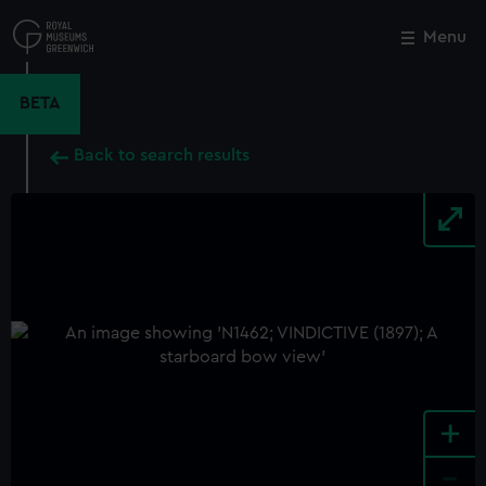
Skip
to
Menu
Close
M
main
content
BETA
Back to search results
+
-