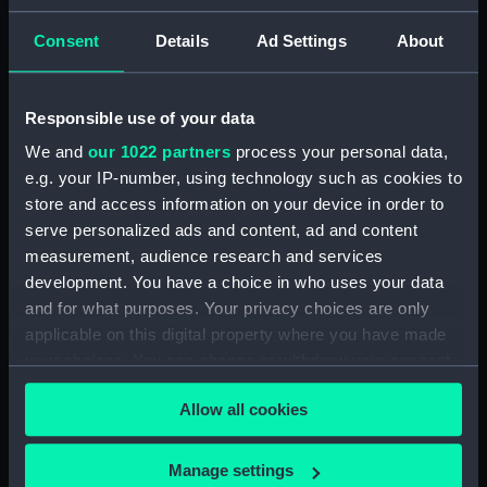
ID:
N1462
Consent
Details
Ad Settings
About
Type:
Negative
Responsible use of your data
We and
our 1022 partners
process your personal data,
Display location:
Not on display
e.g. your IP-number, using technology such as cookies to
store and access information on your device in order to
Vessels:
Vindictive (1897)
serve personalized ads and content, ad and content
measurement, audience research and services
Date made:
1913
development. You have a choice in who uses your data
and for what purposes. Your privacy choices are only
applicable on this digital property where you have made
Credit:
National Maritime Museum,
Greenwich, London
your choices. You can change or withdraw your consent
any time from the Cookie Declaration or by clicking on
Allow all cookies
the Privacy trigger icon.
If you allow, we would also like to:
Manage settings