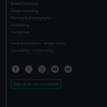
Brand licensing
Image licensing
Filming & photography
Publishing
Venue hire
Legal
Terms & Conditions
Privacy Notice
Accessibility
Cookie Policy
Sign up to our newsletter