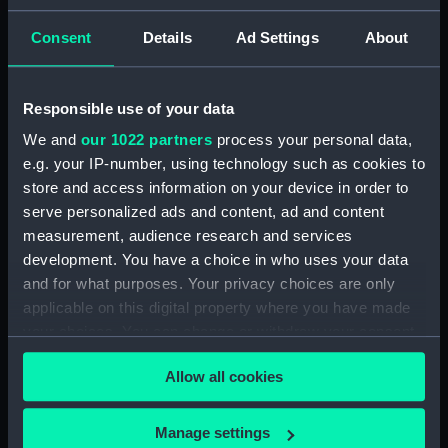
ID:
N7865
Consent
Details
Ad Settings
About
Type:
Negative
Responsible use of your data
We and
our 1022 partners
process your personal data,
Display location:
Not on display
e.g. your IP-number, using technology such as cookies to
store and access information on your device in order to
Vessels:
Vindictive (1897)
serve personalized ads and content, ad and content
measurement, audience research and services
Date made:
1913
development. You have a choice in who uses your data
and for what purposes. Your privacy choices are only
applicable on this digital property where you have made
Credit:
National Maritime Museum,
Greenwich, London
your choices. You can change or withdraw your consent
any time from the Cookie Declaration or by clicking on
Allow all cookies
the Privacy trigger icon.
If you allow, we would also like to:
Manage settings