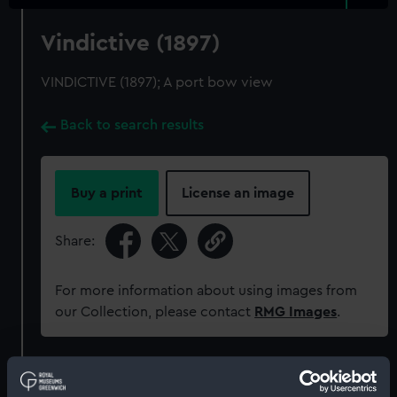
Vindictive (1897)
VINDICTIVE (1897); A port bow view
Back to search results
Buy a print
License an image
Share:
For more information about using images from
our Collection, please contact
RMG Images
.
Object details