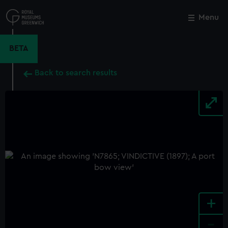
Skip
to
Menu
Close
M
main
content
BETA
Back to search results
+
-