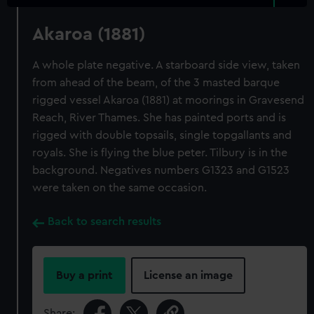
Akaroa (1881)
A whole plate negative. A starboard side view, taken
from ahead of the beam, of the 3 masted barque
rigged vessel Akaroa (1881) at moorings in Gravesend
Reach, River Thames. She has painted ports and is
rigged with double topsails, single topgallants and
royals. She is flying the blue peter. Tilbury is in the
background. Negatives numbers G1323 and G1523
were taken on the same occasion.
Back to search results
Buy a print
License an image
Share: