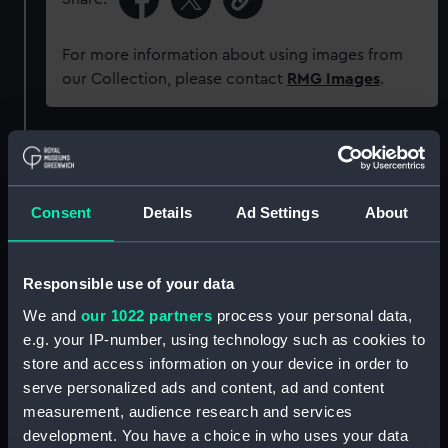
For more information about using images from
our Collection, please contact
RMG Images
.
Object details
ID:
G1741
Consent
Details
Ad Settings
About
Type:
Glass plate negative
Responsible use of your data
We and
our 1022 partners
process your personal data,
Display location:
Not on display
e.g. your IP-number, using technology such as cookies to
store and access information on your device in order to
Creator:
F. C. Gould & Son
serve personalized ads and content, ad and content
measurement, audience research and services
Vessels:
Akaroa (1881)
development. You have a choice in who uses your data