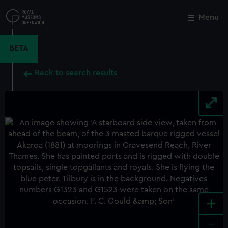
Skip
to
Menu
Close
M
main
content
BETA
Back to search results
+
-