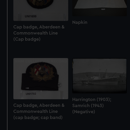
Cap badge, Aberdeen &
Commonwealth Line
(Cap badge)
Napkin
Harrington (1903);
Cap badge, Aberdeen &
Samrich (1943)
Commonwealth Line
(Negative)
(cap badge; cap band)
Next