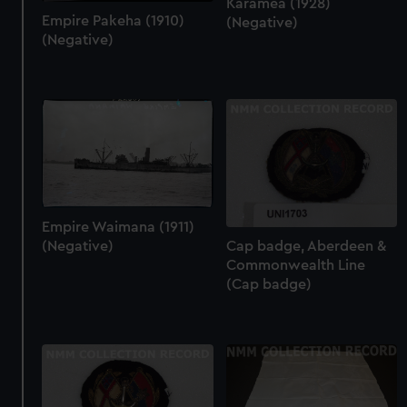
Empire Pakeha (1910)
(Negative)
(Negative)
Empire Waimana (1911)
(Negative)
Cap badge, Aberdeen &
Commonwealth Line
(Cap badge)