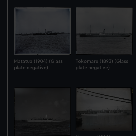
We use necessary cookies to make our websites work
correctly for you.
We’d like to use additional cookies to remember your
preferences, understand how our website is used, and to
help us improve it. We may also use cookies to tailor our
marketing to your interests and deliver embedded content
from third-party sources. You can choose to allow all
cookies, change your preferences or opt-out at any time.
Matatua (1904) (Glass
Tokomaru (1893) (Glass
plate negative)
plate negative)
Karamea (1928)