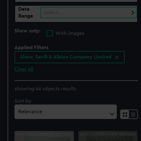
Date
Select…
Range
Show only:
With images
Applied Filters
Shaw, Savill & Albion Company Limited
Clear all
showing 46 objects results
Sort by