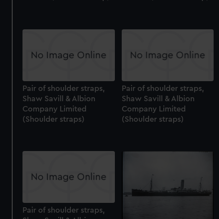
Pair of shoulder straps,
Pair of shoulder straps,
Shaw Savill & Albion
Shaw Savill & Albion
Company Limited
Company Limited
(Shoulder straps)
(Shoulder straps)
Pair of shoulder straps,