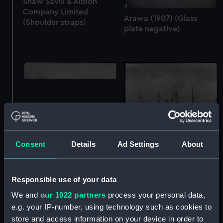
Shaw Savill & Albion
Company Limited
Arawa (1907) (Glass
(Shoulder straps)
plate negative)
Consent
Details
Ad Settings
About
Themistocles (1911)
Arawa (1884) (Glass
(Glass plate negative)
plate negative)
Responsible use of your data
We and
our 1022 partners
process your personal data,
e.g. your IP-number, using technology such as cookies to
store and access information on your device in order to