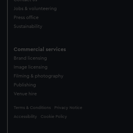
Sustainability
Commercial services
Brand licensing
Image licensing
Filming & photography
Publishing
Venue hire
Legal
Terms & Conditions
Privacy Notice
Accessibility
Cookie Policy