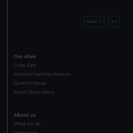
Our sites
Cutty Sark
National Maritime Museum
Queen's House
Royal Observatory
About us
What we do
Contact us
Jobs & volunteering
Press office