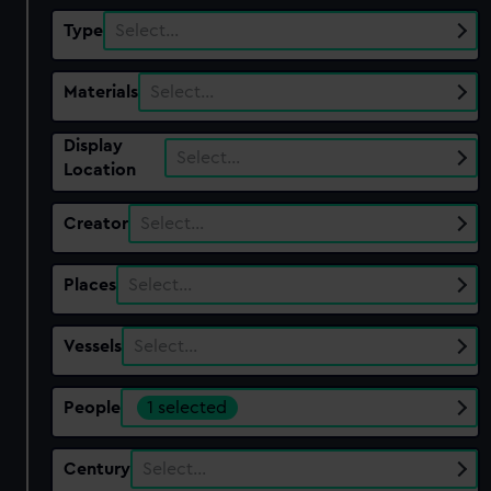
Type
Select…
Materials
Select…
Display
Select…
Location
Creator
Select…
Places
Select…
Vessels
Select…
People
1 selected
Century
Select…