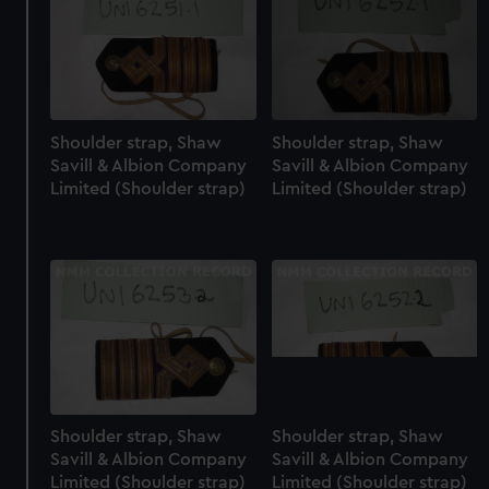
Shoulder strap, Shaw
Shoulder strap, Shaw
Savill & Albion Company
Savill & Albion Company
Limited (Shoulder strap)
Limited (Shoulder strap)
Shoulder strap, Shaw
Shoulder strap, Shaw
Savill & Albion Company
Savill & Albion Company
Limited (Shoulder strap)
Limited (Shoulder strap)