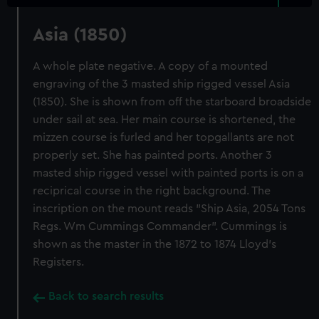
Asia (1850)
A whole plate negative. A copy of a mounted
engraving of the 3 masted ship rigged vessel Asia
(1850). She is shown from off the starboard broadside
under sail at sea. Her main course is shortened, the
mizzen course is furled and her topgallants are not
properly set. She has painted ports. Another 3
masted ship rigged vessel with painted ports is on a
reciprical course in the right background. The
inscription on the mount reads "Ship Asia, 2054 Tons
Regs. Wm Cummings Commander". Cummings is
shown as the master in the 1872 to 1874 Lloyd's
Registers.
Back to search results