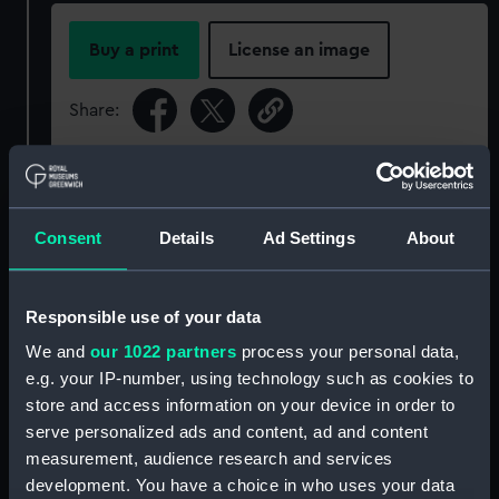
Buy a print
License an image
Share:
For more information about using images from
our Collection, please contact
RMG Images
.
Consent
Details
Ad Settings
About
Object details
Responsible use of your data
ID:
G2291
We and
our 1022 partners
process your personal data,
e.g. your IP-number, using technology such as cookies to
store and access information on your device in order to
Type:
Glass plate negative
serve personalized ads and content, ad and content
measurement, audience research and services
Display location:
Not on display
development. You have a choice in who uses your data