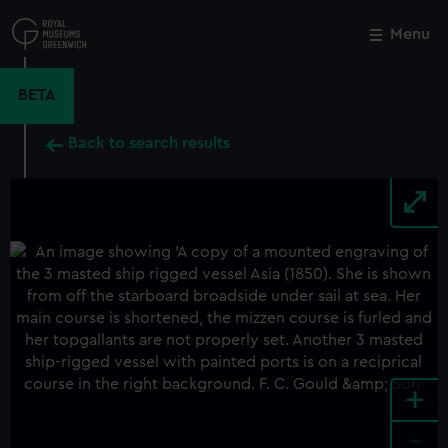
Skip
to
Menu
Close
M
main
content
BETA
Back to search results
+
-