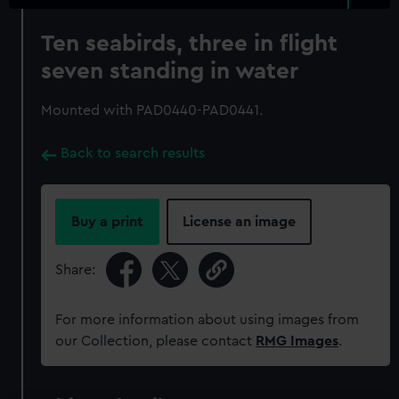
Ten seabirds, three in flight
seven standing in water
Mounted with PAD0440-PAD0441.
Back to search results
Buy a print
License an image
Share:
For more information about using images from
our Collection, please contact
RMG Images
.