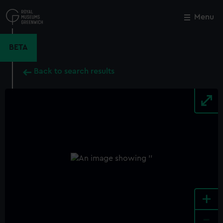
Skip
to
Menu
Close
M
main
content
BETA
Back to search results
+
-