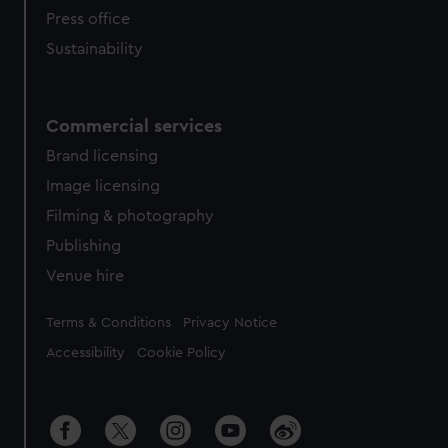
Press office
Sustainability
Commercial services
Brand licensing
Image licensing
Filming & photography
Publishing
Venue hire
Legal
Terms & Conditions
Privacy Notice
Accessibility
Cookie Policy