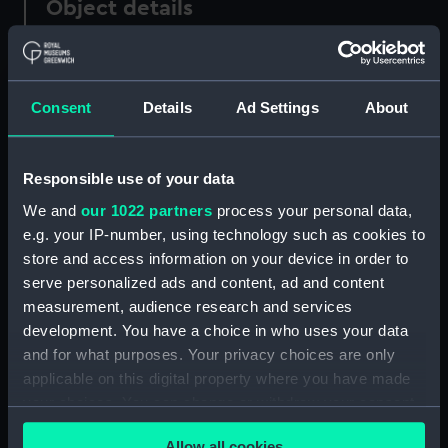
Object details
ID:
PAD0442
Consent
Details
Ad Settings
About
Type:
Drawing
Materials:
Oil sketch
Responsible use of your data
We and
our 1022 partners
process your personal data,
Display location:
Not on display
e.g. your IP-number, using technology such as cookies to
store and access information on your device in order to
serve personalized ads and content, ad and content
Creator:
Wyllie, William Lionel
measurement, audience research and services
development. You have a choice in who uses your data
Date made:
Probably late 1860-70s
and for what purposes. Your privacy choices are only
applicable on this digital property where you have made
Credit:
National Maritime Museum,
your choices. You can change or withdraw your consent
Greenwich, London
any time from the Cookie Declaration or by clicking on
Allow all cookies